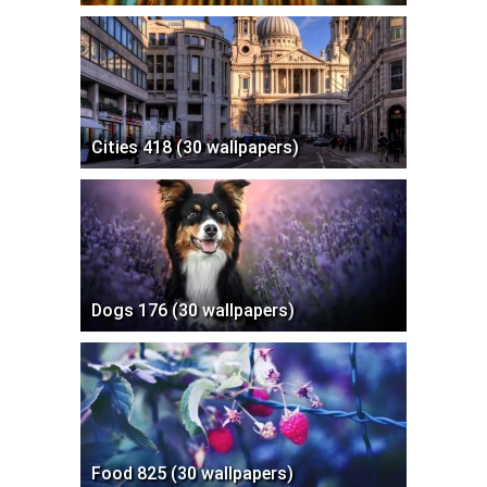
Cities 418 (30 wallpapers)
Dogs 176 (30 wallpapers)
Food 825 (30 wallpapers)