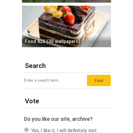
Food 826 (30 wallpapers)
Search
Find
Vote
Do you like our site, archive?
Yes, I like it, I will definitely visit