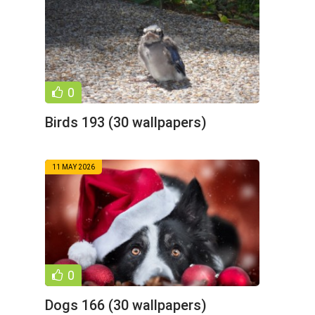
0
Birds 193 (30 wallpapers)
11 MAY 2026
0
Dogs 166 (30 wallpapers)