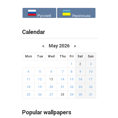
Русский
Українська
Calendar
«
May 2026
»
Mon
Tue
Wed
Thu
Fri
Sat
Sun
1
2
3
4
5
6
7
8
9
10
11
12
13
14
15
16
17
18
19
20
21
22
23
24
25
26
27
28
29
30
31
Popular wallpapers