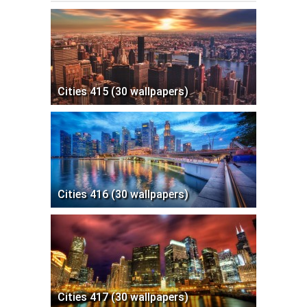
Cities 415 (30 wallpapers)
Cities 416 (30 wallpapers)
Cities 417 (30 wallpapers)