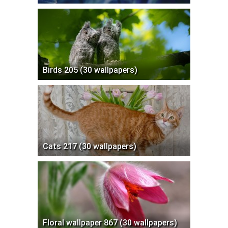
Birds 205 (30 wallpapers)
Cats 217 (30 wallpapers)
Floral wallpaper 867 (30 wallpapers)