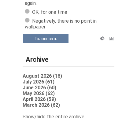
again.
OK, for one time
Negatively, there is no point in
wallpaper
Голосовать
Archive
August 2026 (16)
July 2026 (61)
June 2026 (60)
May 2026 (62)
April 2026 (59)
March 2026 (62)
Show/hide the entire archive