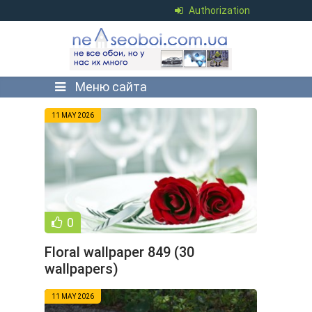
Authorization
Меню сайта
11 MAY 2026
0
Floral wallpaper 849 (30
wallpapers)
11 MAY 2026