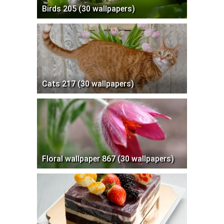
Birds 205 (30 wallpapers)
Cats 217 (30 wallpapers)
Floral wallpaper 867 (30 wallpapers)