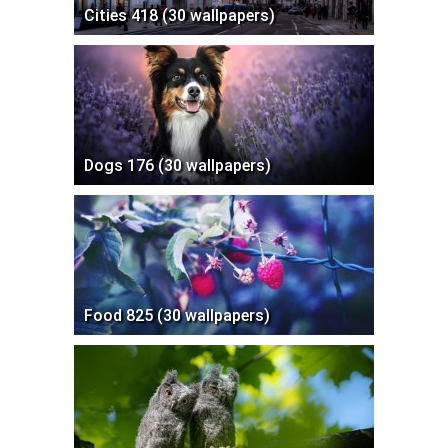
Cities 418 (30 wallpapers)
Dogs 176 (30 wallpapers)
Food 825 (30 wallpapers)