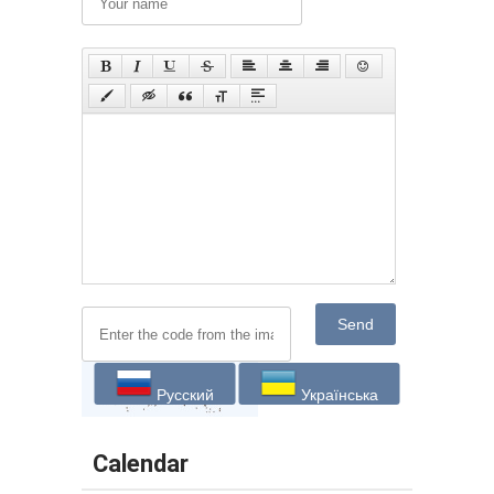
Send
Русский
Українська
Calendar