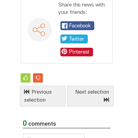
Share the news with
your friends:
Facebook
Twitter
Pinterest
Previous
Next selection
selection
0
comments