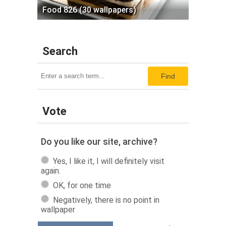
Food 826 (30 wallpapers)
Search
Find
Vote
Do you like our site, archive?
Yes, I like it, I will definitely visit
again.
OK, for one time
Negatively, there is no point in
wallpaper