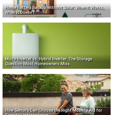
Home Battery Backup Without Solar: When It Works,
When It Doesn't
Micro Inverter vs. Hybrid Inverter: The Storage
Question Most Homeowners Miss
How Seniors Can Choose the Right Mobility Aid for