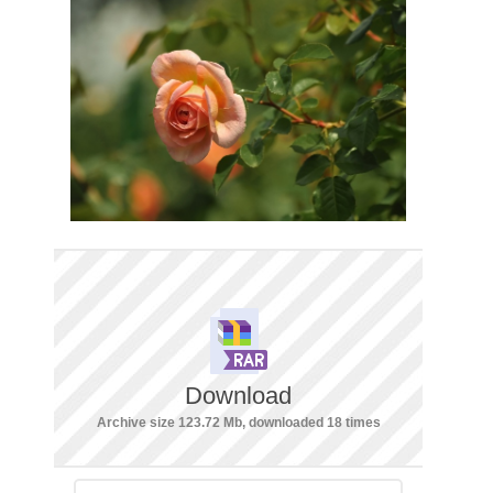
Download
Archive size 123.72 Mb, downloaded 18 times