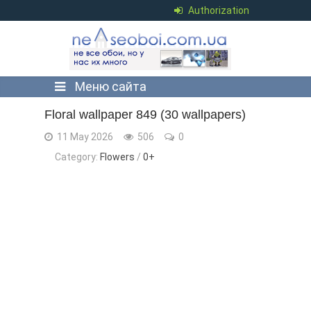
Authorization
Меню сайта
Floral wallpaper 849 (30 wallpapers)
11 May 2026
506
0
Category:
Flowers
/
0+