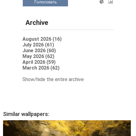
Голосовать
Archive
August 2026 (16)
July 2026 (61)
June 2026 (60)
May 2026 (62)
April 2026 (59)
March 2026 (62)
Show/hide the entire archive
Similar wallpapers: