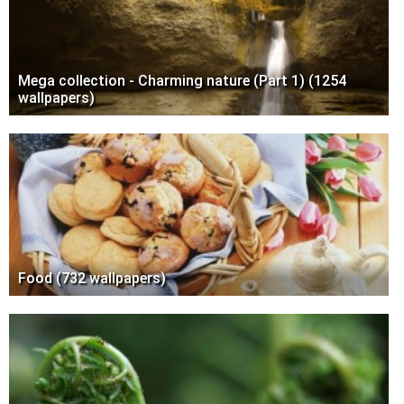
Mega collection - Charming nature (Part 1) (1254
wallpapers)
Food (732 wallpapers)