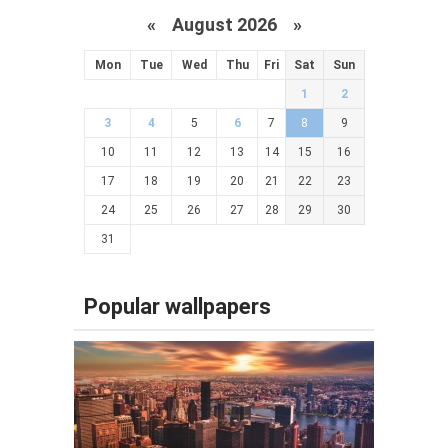
«
August 2026 »
Mon
Tue
Wed
Thu
Fri
Sat
Sun
1
2
3
4
5
6
7
8
9
10
11
12
13
14
15
16
17
18
19
20
21
22
23
24
25
26
27
28
29
30
31
Popular wallpapers