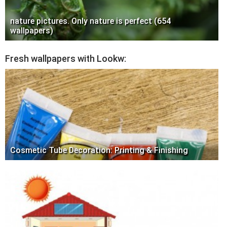
nature pictures. Only nature is perfect (654
wallpapers)
Fresh wallpapers with Lookw:
Cosmetic Tube Decoration: Printing & Finishing