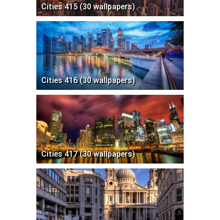
Cities 415 (30 wallpapers)
Cities 416 (30 wallpapers)
Cities 417 (30 wallpapers)