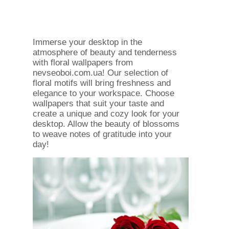
Immerse your desktop in the
atmosphere of beauty and tenderness
with floral wallpapers from
nevseoboi.com.ua! Our selection of
floral motifs will bring freshness and
elegance to your workspace. Choose
wallpapers that suit your taste and
create a unique and cozy look for your
desktop. Allow the beauty of blossoms
to weave notes of gratitude into your
day!