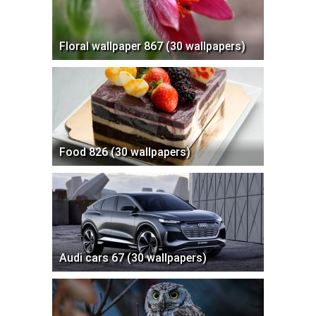
Floral wallpaper 867 (30 wallpapers)
Food 826 (30 wallpapers)
Audi cars 67 (30 wallpapers)