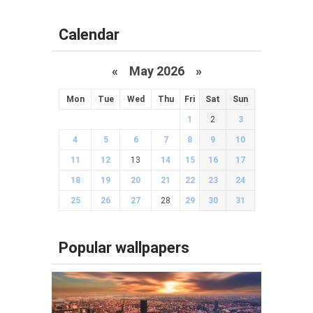
Calendar
«
May 2026
»
Mon
Tue
Wed
Thu
Fri
Sat
Sun
1
2
3
4
5
6
7
8
9
10
11
12
13
14
15
16
17
18
19
20
21
22
23
24
25
26
27
28
29
30
31
Popular wallpapers