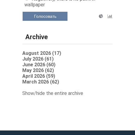
wallpaper
Голосовать
Archive
August 2026 (17)
July 2026 (61)
June 2026 (60)
May 2026 (62)
April 2026 (59)
March 2026 (62)
Show/hide the entire archive