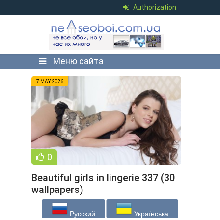
Authorization
Меню сайта
7 MAY 2026
0
Beautiful girls in lingerie 337 (30
wallpapers)
Русский
Українська