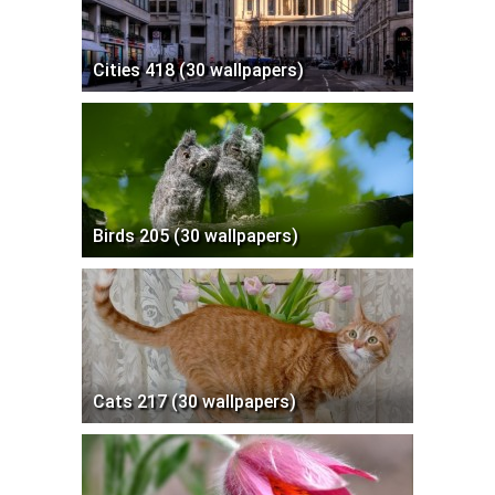
Cities 418 (30 wallpapers)
Birds 205 (30 wallpapers)
Cats 217 (30 wallpapers)