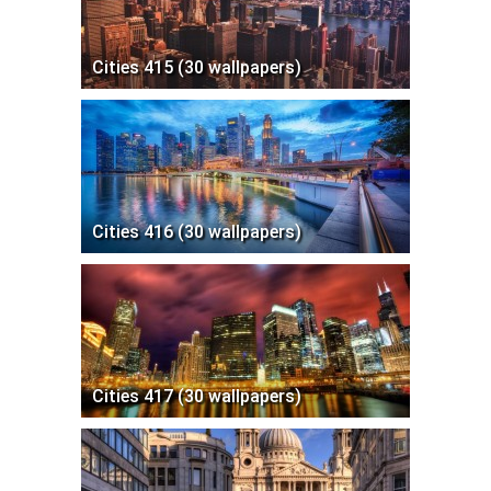
Cities 415 (30 wallpapers)
Cities 416 (30 wallpapers)
Cities 417 (30 wallpapers)