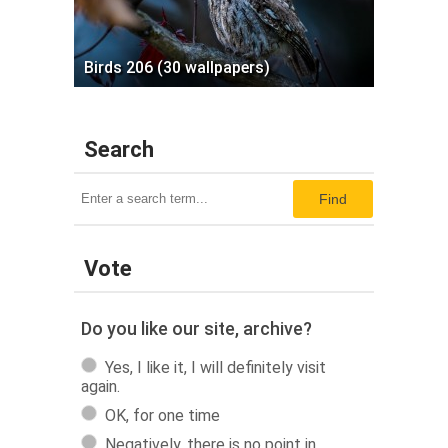
Birds 206 (30 wallpapers)
Search
Find
Vote
Do you like our site, archive?
Yes, I like it, I will definitely visit
again.
OK, for one time
Negatively, there is no point in