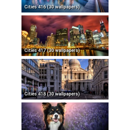
Cities 416 (30 wallpapers)
Cities 417 (30 wallpapers)
Cities 418 (30 wallpapers)