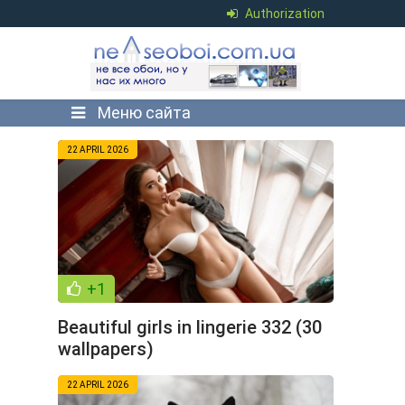
Authorization
Меню сайта
22 APRIL 2026
+1
Beautiful girls in lingerie 332 (30
wallpapers)
22 APRIL 2026