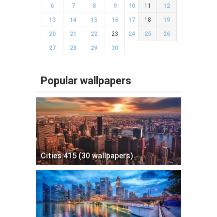
6
7
8
9
10
11
12
13
14
15
16
17
18
19
20
21
22
23
24
25
26
27
28
29
30
Popular wallpapers
Cities 415 (30 wallpapers)