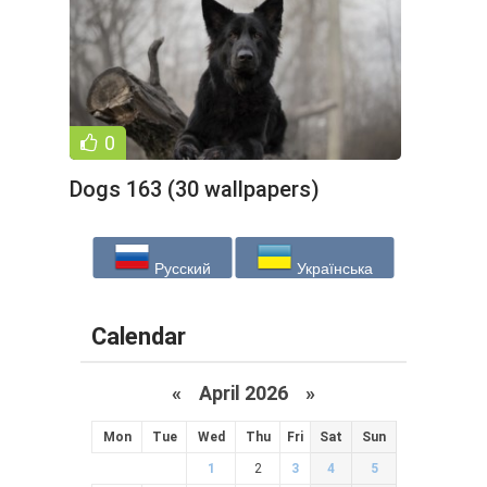
0
Dogs 163 (30 wallpapers)
Русский
Українська
Calendar
«
April 2026
»
Mon
Tue
Wed
Thu
Fri
Sat
Sun
1
2
3
4
5