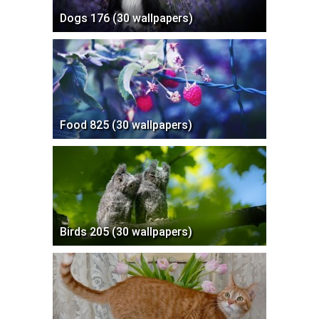
Dogs 176 (30 wallpapers)
Food 825 (30 wallpapers)
Birds 205 (30 wallpapers)