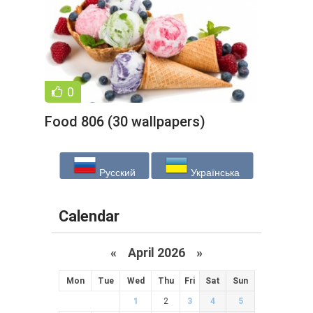
0
Food 806 (30 wallpapers)
Русский
Українська
Calendar
«
April 2026
»
Mon
Tue
Wed
Thu
Fri
Sat
Sun
1
2
3
4
5