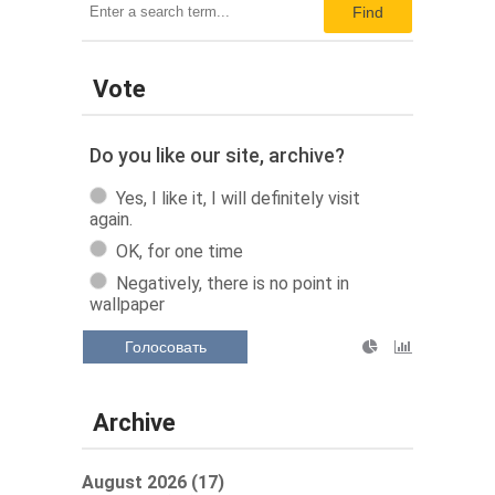
Find
Vote
Do you like our site, archive?
Yes, I like it, I will definitely visit
again.
OK, for one time
Negatively, there is no point in
wallpaper
Голосовать
Archive
August 2026 (17)