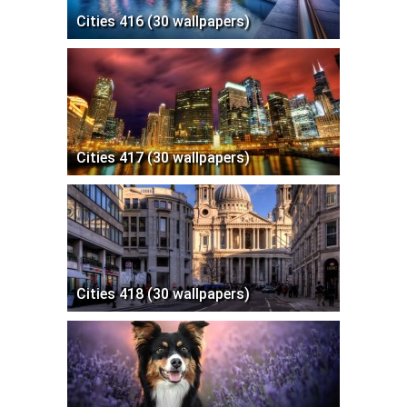
Cities 416 (30 wallpapers)
Cities 417 (30 wallpapers)
Cities 418 (30 wallpapers)