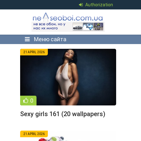
Authorization
Меню сайта
21 APRIL 2026
0
Sexy girls 161 (20 wallpapers)
21 APRIL 2026