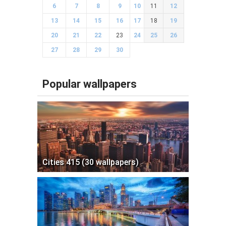
6
7
8
9
10
11
12
13
14
15
16
17
18
19
20
21
22
23
24
25
26
27
28
29
30
Popular wallpapers
Cities 415 (30 wallpapers)