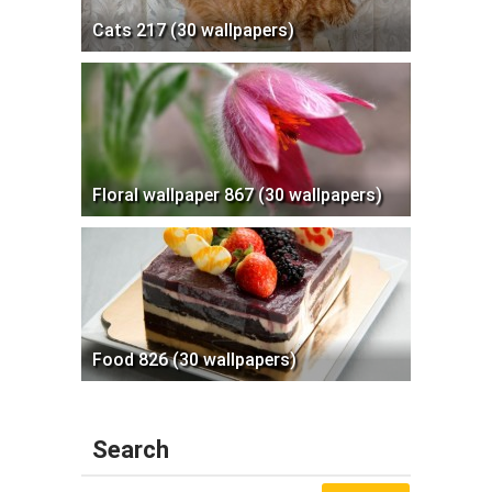
Cats 217 (30 wallpapers)
Floral wallpaper 867 (30 wallpapers)
Food 826 (30 wallpapers)
Search