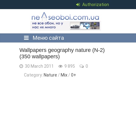
Authorization
Меню сайта
Wallpapers geography nature (N-2)
(350 wallpapers)
30 March 2011
9 895
0
Category:
Nature
/
Mix
/
0+