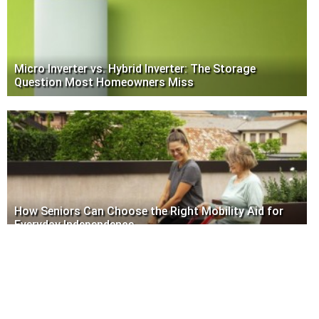
Micro Inverter vs. Hybrid Inverter: The Storage
Question Most Homeowners Miss
How Seniors Can Choose the Right Mobility Aid for
Everyday Independence
Write to us
www.nevseoboi.com.ua