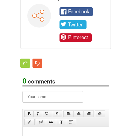
Facebook
Twitter
Pinterest
0
comments