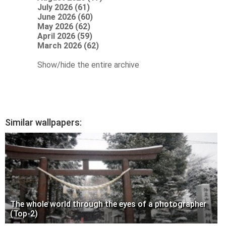
July 2026 (61)
June 2026 (60)
May 2026 (62)
April 2026 (59)
March 2026 (62)
Show/hide the entire archive
Similar wallpapers:
The whole world through the eyes of a photographer
(Top-2)