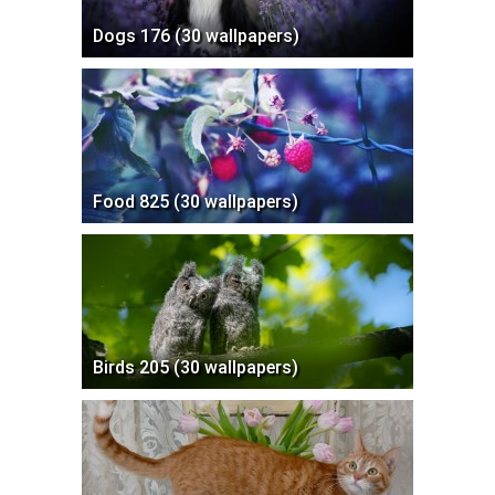
Dogs 176 (30 wallpapers)
Food 825 (30 wallpapers)
Birds 205 (30 wallpapers)