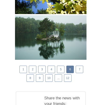
1
2
3
4
5
6
7
8
9
10
...
12
Share the news with
your friends: