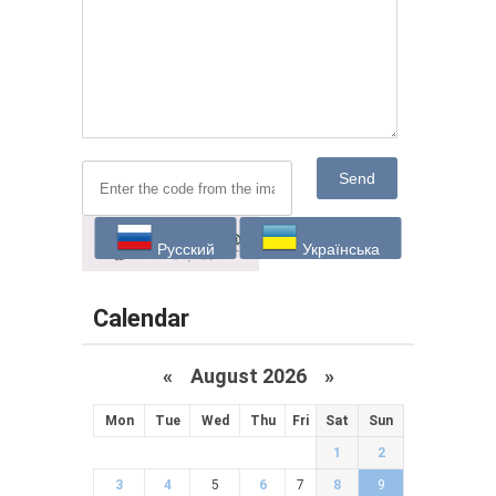
Send
Русский
Українська
Calendar
«
August 2026 »
Mon
Tue
Wed
Thu
Fri
Sat
Sun
1
2
3
4
5
6
7
8
9