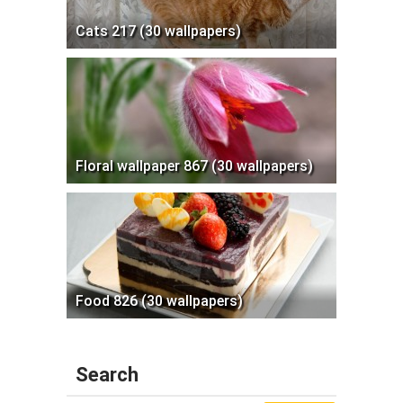
Cats 217 (30 wallpapers)
Floral wallpaper 867 (30 wallpapers)
Food 826 (30 wallpapers)
Search