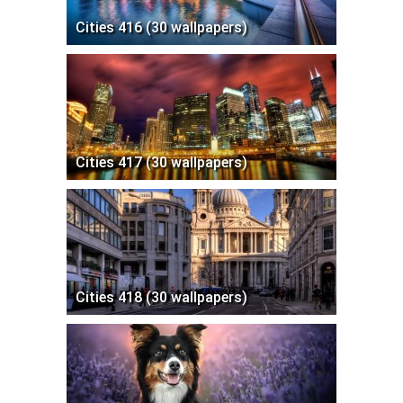
Cities 416 (30 wallpapers)
Cities 417 (30 wallpapers)
Cities 418 (30 wallpapers)