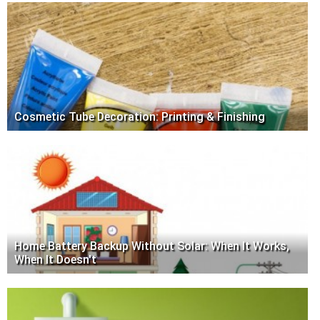
Cosmetic Tube Decoration: Printing & Finishing
Home Battery Backup Without Solar: When It Works,
When It Doesn't