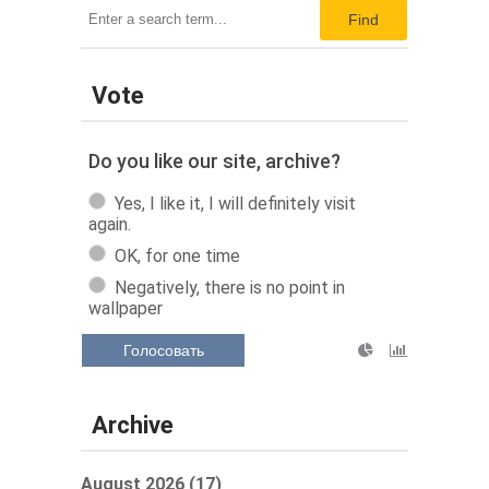
Find
Vote
Do you like our site, archive?
Yes, I like it, I will definitely visit
again.
OK, for one time
Negatively, there is no point in
wallpaper
Голосовать
Archive
August 2026 (17)