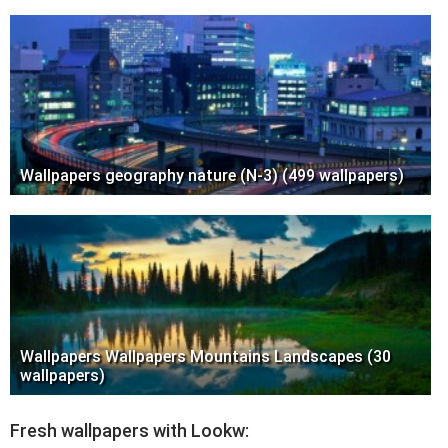
Wallpapers geography nature (N-3) (499 wallpapers)
Wallpapers Wallpapers Mountains Landscapes (30
wallpapers)
Fresh wallpapers with Lookw: