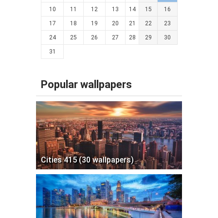
10
11
12
13
14
15
16
17
18
19
20
21
22
23
24
25
26
27
28
29
30
31
Popular wallpapers
Cities 415 (30 wallpapers)