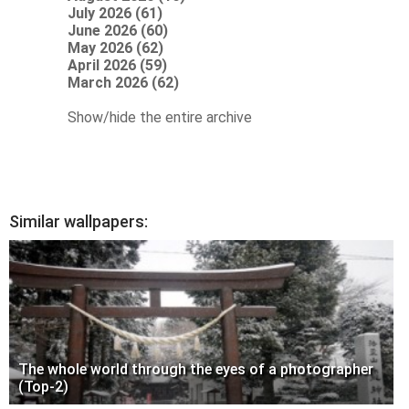
July 2026 (61)
June 2026 (60)
May 2026 (62)
April 2026 (59)
March 2026 (62)
Show/hide the entire archive
Similar wallpapers:
The whole world through the eyes of a photographer
(Top-2)