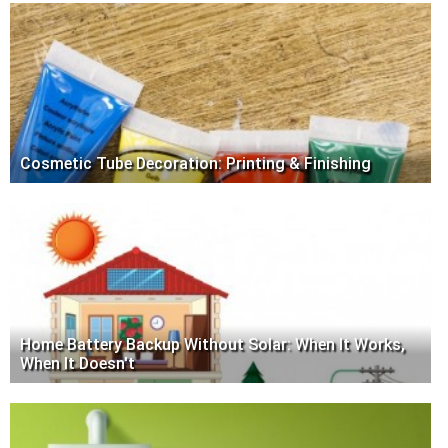
Cosmetic Tube Decoration: Printing & Finishing
Home Battery Backup Without Solar: When It Works,
When It Doesn't