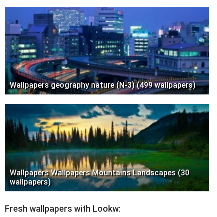
Wallpapers geography nature (N-3) (499 wallpapers)
Wallpapers Wallpapers Mountains Landscapes (30
wallpapers)
Fresh wallpapers with Lookw: