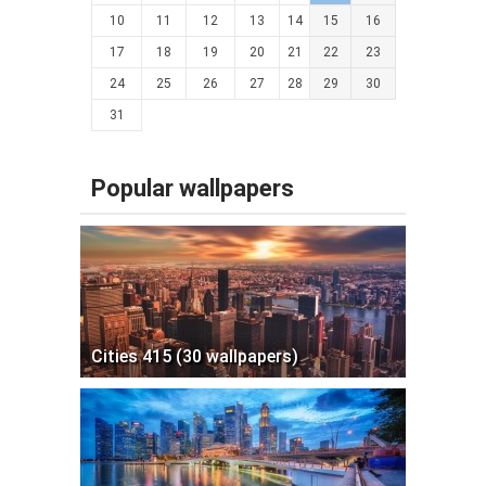
10
11
12
13
14
15
16
17
18
19
20
21
22
23
24
25
26
27
28
29
30
31
Popular wallpapers
Cities 415 (30 wallpapers)