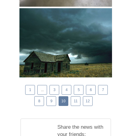
1
...
3
4
5
6
7
8
9
10
11
12
Share the news with
your friends: