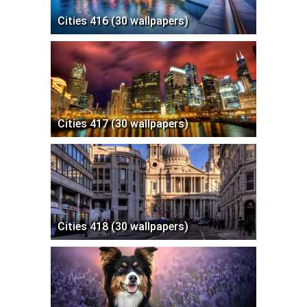
Cities 416 (30 wallpapers)
Cities 417 (30 wallpapers)
Cities 418 (30 wallpapers)