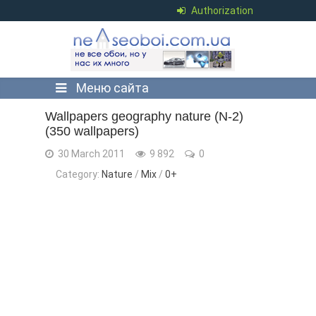
Authorization
Меню сайта
Wallpapers geography nature (N-2)
(350 wallpapers)
30 March 2011
9 892
0
Category:
Nature
/
Mix
/
0+