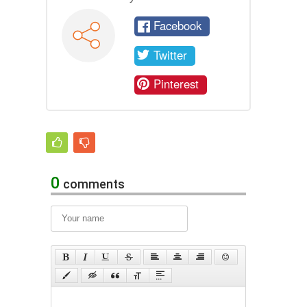
Facebook
Twitter
Pinterest
0
comments