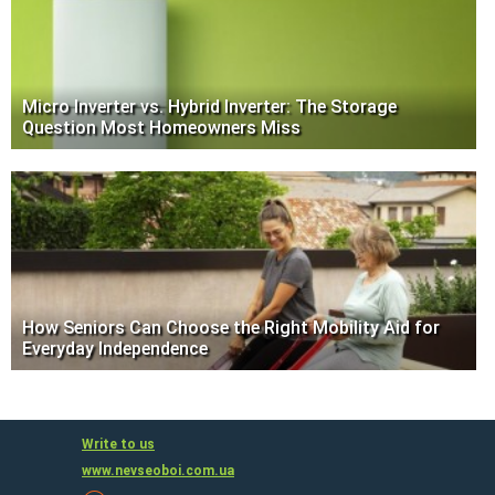
Micro Inverter vs. Hybrid Inverter: The Storage
Question Most Homeowners Miss
How Seniors Can Choose the Right Mobility Aid for
Everyday Independence
Write to us
www.nevseoboi.com.ua