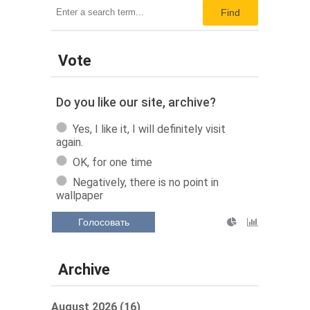
Find
Vote
Do you like our site, archive?
Yes, I like it, I will definitely visit
again.
OK, for one time
Negatively, there is no point in
wallpaper
Голосовать
Archive
August 2026 (16)