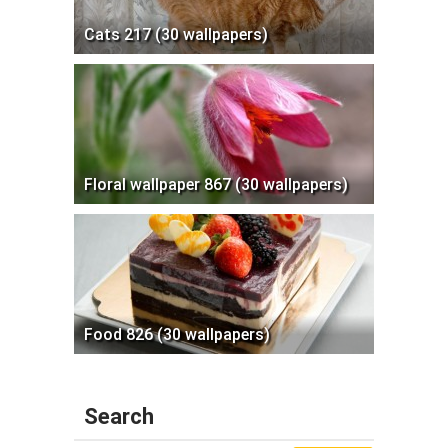
Cats 217 (30 wallpapers)
Floral wallpaper 867 (30 wallpapers)
Food 826 (30 wallpapers)
Search