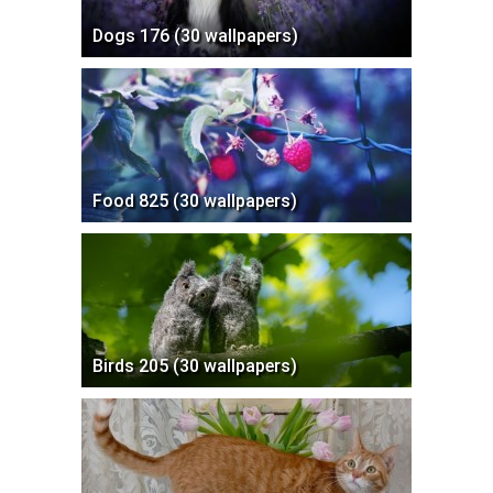
Dogs 176 (30 wallpapers)
Food 825 (30 wallpapers)
Birds 205 (30 wallpapers)