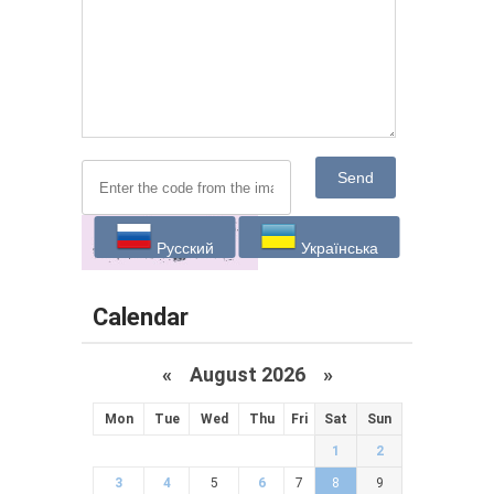
Send
Русский
Українська
Calendar
«
August 2026 »
Mon
Tue
Wed
Thu
Fri
Sat
Sun
1
2
3
4
5
6
7
8
9