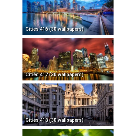
Cities 416 (30 wallpapers)
Cities 417 (30 wallpapers)
Cities 418 (30 wallpapers)