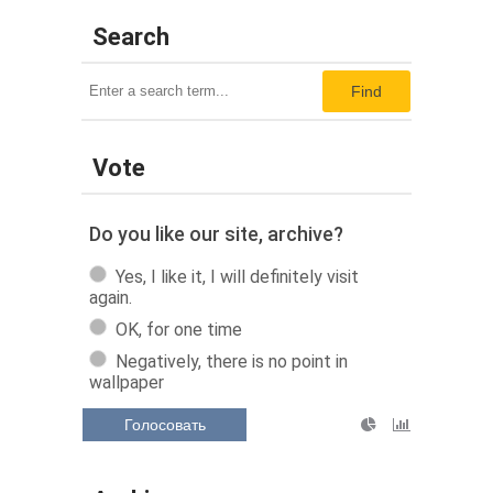
Search
Find
Vote
Do you like our site, archive?
Yes, I like it, I will definitely visit
again.
OK, for one time
Negatively, there is no point in
wallpaper
Голосовать