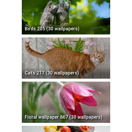
Birds 205 (30 wallpapers)
Cats 217 (30 wallpapers)
Floral wallpaper 867 (30 wallpapers)