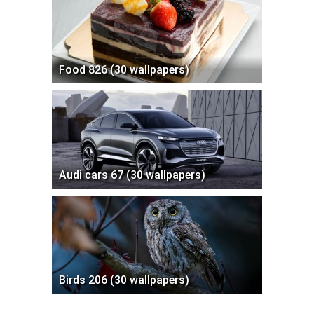
Food 826 (30 wallpapers)
Audi cars 67 (30 wallpapers)
Birds 206 (30 wallpapers)