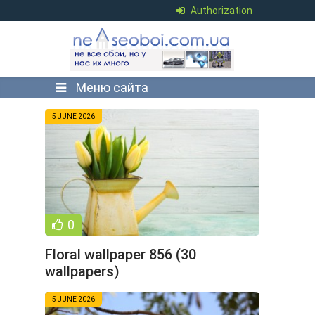
Authorization
Меню сайта
5 JUNE 2026
0
Floral wallpaper 856 (30
wallpapers)
5 JUNE 2026