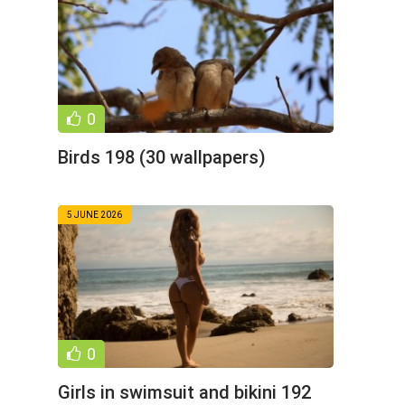
0
Birds 198 (30 wallpapers)
5 JUNE 2026
0
Girls in swimsuit and bikini 192