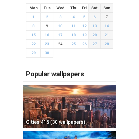
Mon
Tue
Wed
Thu
Fri
Sat
Sun
1
2
3
4
5
6
7
8
9
10
11
12
13
14
15
16
17
18
19
20
21
22
23
24
25
26
27
28
29
30
Popular wallpapers
Cities 415 (30 wallpapers)