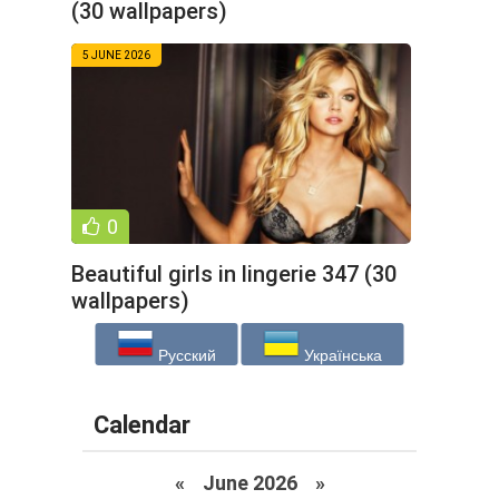
(30 wallpapers)
5 JUNE 2026
0
Beautiful girls in lingerie 347 (30
wallpapers)
Русский
Українська
Calendar
«
June 2026
»