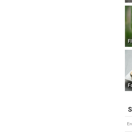
F
F
S