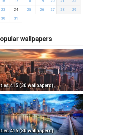
16
17
18
19
20
21
22
23
24
25
26
27
28
29
30
31
opular wallpapers
ities 415 (30 wallpapers)
ities 416 (30 wallpapers)