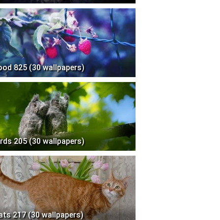
ood 825 (30 wallpapers)
irds 205 (30 wallpapers)
ats 217 (30 wallpapers)