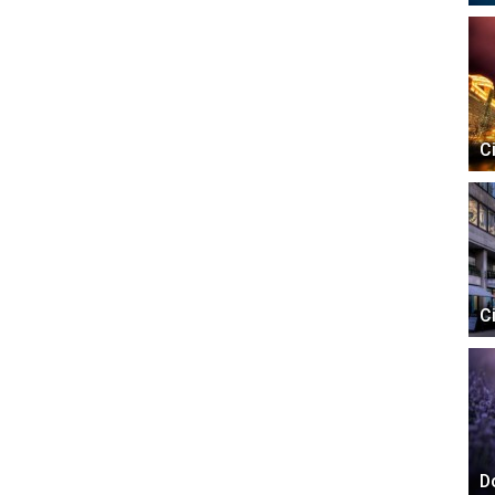
C
C
D