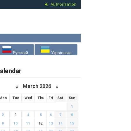
Authorization
Русский
Українська
alendar
«
March 2026
»
Mon
Tue
Wed
Thu
Fri
Sat
Sun
1
2
3
4
5
6
7
8
9
10
11
12
13
14
15