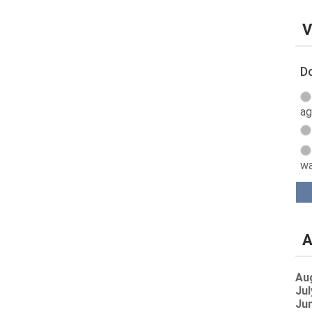
V
Do
ag
wa
A
Au
Jul
Jun