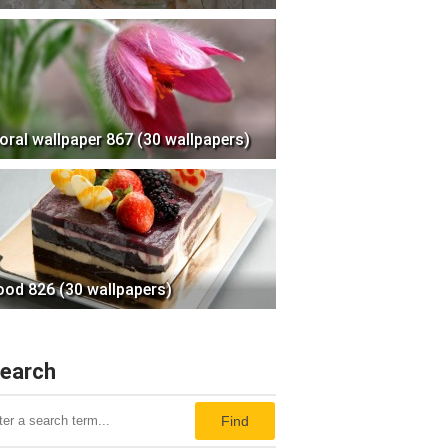
loral wallpaper 867 (30 wallpapers)
ood 826 (30 wallpapers)
earch
Find