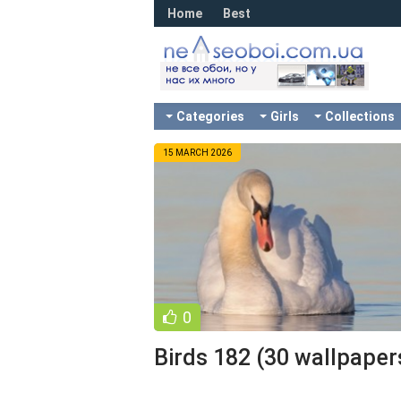
Home
Best
Categories
Girls
Collections
15 MARCH 2026
0
Birds 182 (30 wallpaper