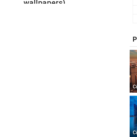
wallpapers)
P
C
C