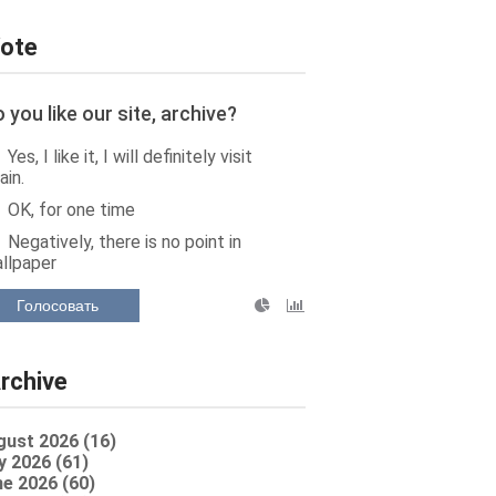
ote
 you like our site, archive?
Yes, I like it, I will definitely visit
ain.
OK, for one time
Negatively, there is no point in
llpaper
Голосовать
rchive
gust 2026 (16)
y 2026 (61)
e 2026 (60)