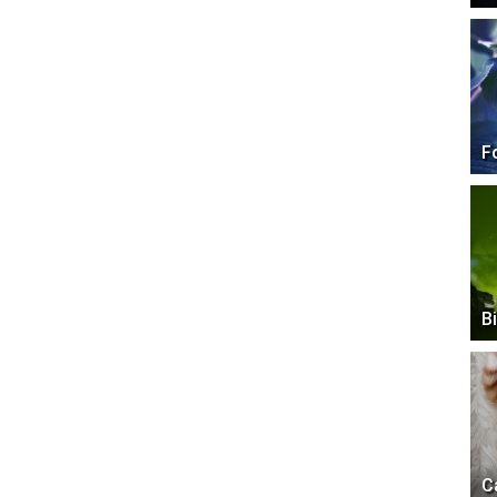
F
B
C