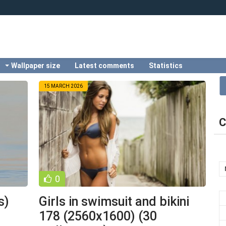
Wallpaper size
Latest comments
Statistics
15 MARCH 2026
C
0
s)
Girls in swimsuit and bikini
178 (2560x1600) (30