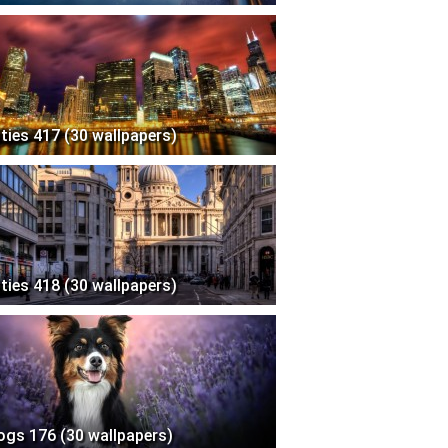
ities 417 (30 wallpapers)
ities 418 (30 wallpapers)
ogs 176 (30 wallpapers)