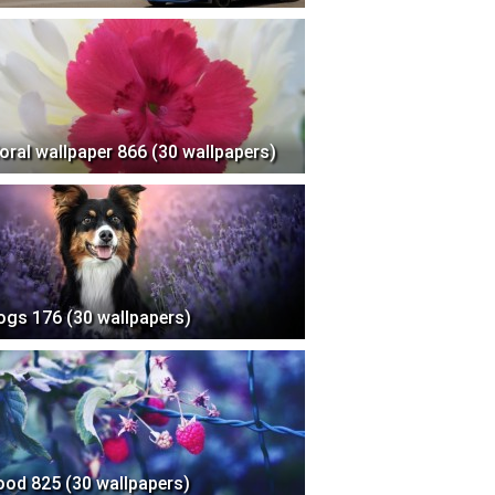
loral wallpaper 866 (30 wallpapers)
ogs 176 (30 wallpapers)
ood 825 (30 wallpapers)