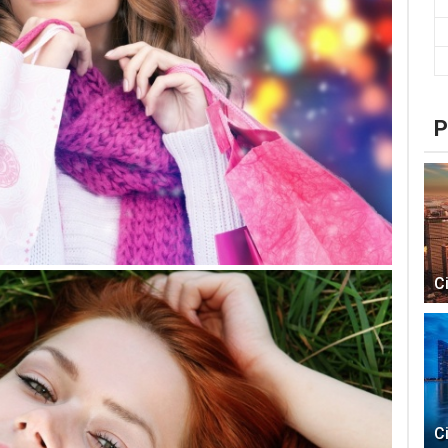
P
C
C