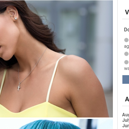
V
Do
ag
wa
A
Au
Jul
Jun