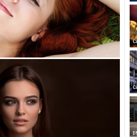
C
C
B