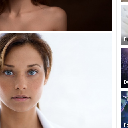
F
D
F