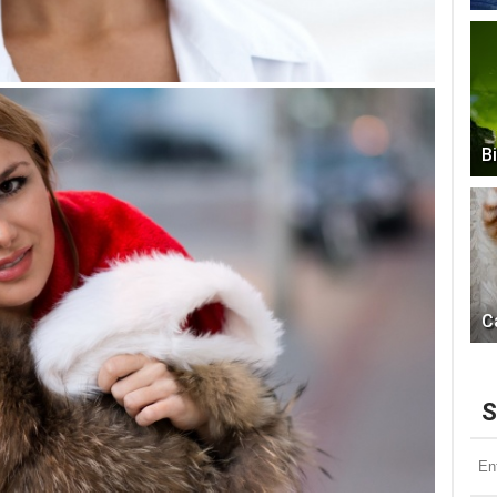
B
C
S