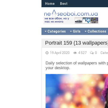
Home
Best
Categories
Girls
Collections
Portrait 159 (13 wallpapers
19 April 2020
4 527
0
Cate
Daily selection of wallpapers with p
your desktop.