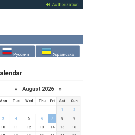
Authorization
Русский
Українська
alendar
«
August 2026 »
Mon
Tue
Wed
Thu
Fri
Sat
Sun
1
2
3
4
5
6
7
8
9
10
11
12
13
14
15
16