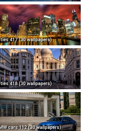
ities 417 (30 wallpapers)
ities 418 (30 wallpapers)
MW cars 112 (30 wallpapers)