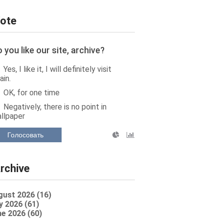
ote
 you like our site, archive?
Yes, I like it, I will definitely visit
ain.
OK, for one time
Negatively, there is no point in
llpaper
Голосовать
rchive
gust 2026 (16)
y 2026 (61)
e 2026 (60)