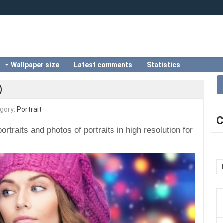
Wallpaper size
Latest comments
Statistics
)
gory:
Portrait
C
ortraits and photos of portraits in high resolution for