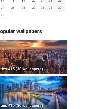
17
18
19
20
21
22
23
24
25
26
27
28
29
30
31
opular wallpapers
ities 415 (30 wallpapers)
ities 416 (30 wallpapers)