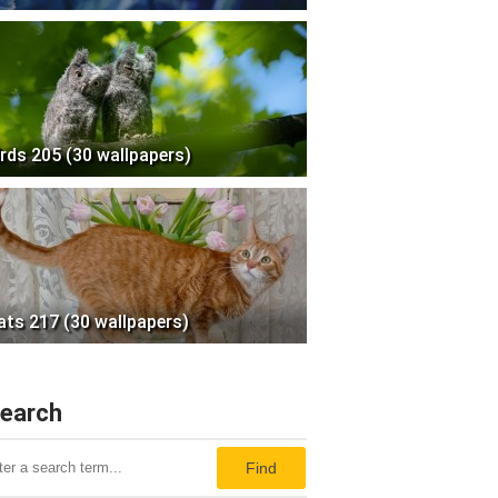
irds 205 (30 wallpapers)
ats 217 (30 wallpapers)
earch
Find