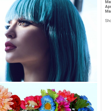
Ma
Apr
Ma
Sho