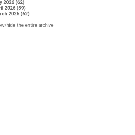
y 2026 (62)
il 2026 (59)
rch 2026 (62)
w/hide the entire archive