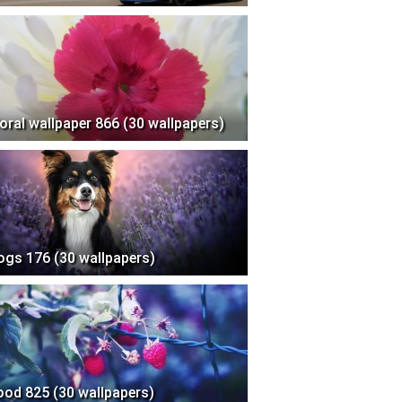
loral wallpaper 866 (30 wallpapers)
ogs 176 (30 wallpapers)
ood 825 (30 wallpapers)