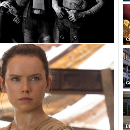
C
C
B