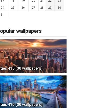
17
18
19
20
21
22
23
24
25
26
27
28
29
30
31
opular wallpapers
ities 415 (30 wallpapers)
ities 416 (30 wallpapers)