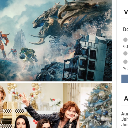
V
Do
ag
wa
A
Au
Jul
Jun