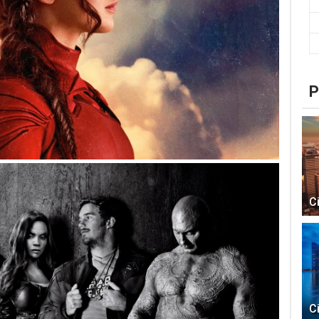
P
C
C