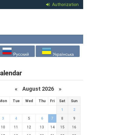
Authorization
Русский
Українська
alendar
«
August 2026 »
Mon
Tue
Wed
Thu
Fri
Sat
Sun
1
2
3
4
5
6
7
8
9
10
11
12
13
14
15
16