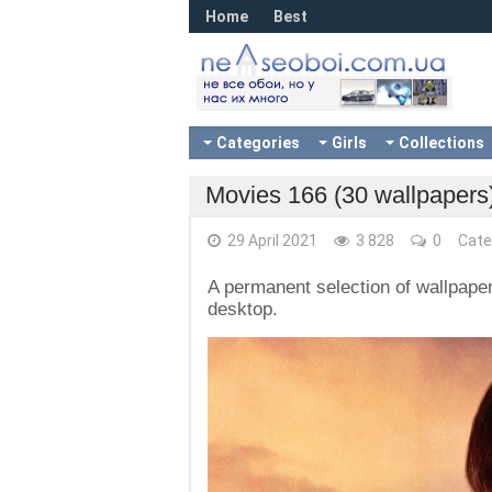
Home
Best
Categories
Girls
Collections
Movies 166 (30 wallpapers
29 April 2021
3 828
0
Cate
A permanent selection of wallpaper
desktop.