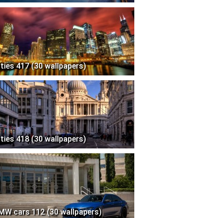
ities 417 (30 wallpapers)
ities 418 (30 wallpapers)
MW cars 112 (30 wallpapers)