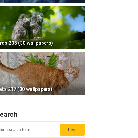
irds 205 (30 wallpapers)
ats 217 (30 wallpapers)
earch
Find