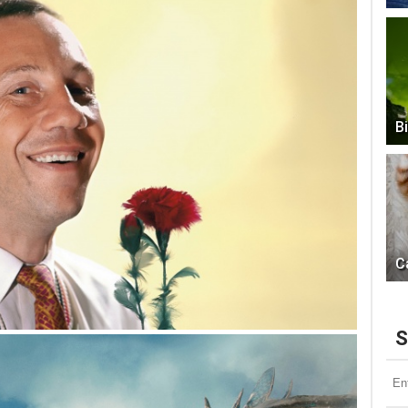
B
C
S