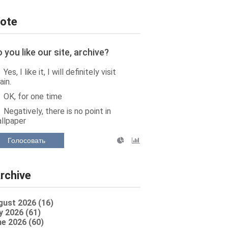
ote
 you like our site, archive?
Yes, I like it, I will definitely visit
ain.
OK, for one time
Negatively, there is no point in
llpaper
Голосовать
rchive
gust 2026 (16)
y 2026 (61)
e 2026 (60)