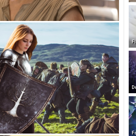
F
D
F