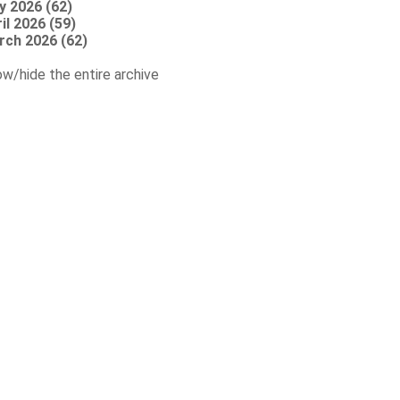
y 2026 (62)
il 2026 (59)
rch 2026 (62)
w/hide the entire archive