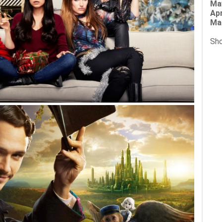
Ma
Apr
Ma
Sho