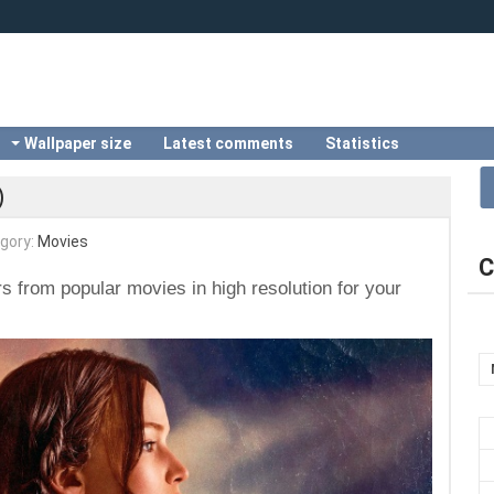
Wallpaper size
Latest comments
Statistics
)
gory:
Movies
C
s from popular movies in high resolution for your