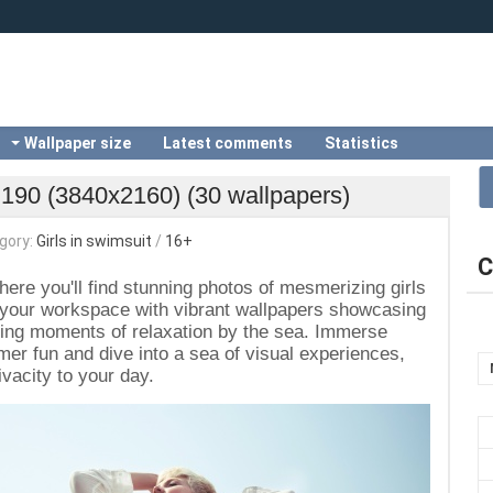
Wallpaper size
Latest comments
Statistics
i 190 (3840x2160) (30 wallpapers)
gory:
Girls in swimsuit
/
16+
C
here you'll find stunning photos of mesmerizing girls
 your workspace with vibrant wallpapers showcasing
lling moments of relaxation by the sea. Immerse
er fun and dive into a sea of visual experiences,
vacity to your day.