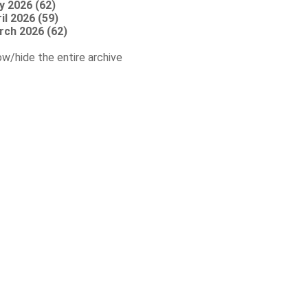
y 2026 (62)
il 2026 (59)
rch 2026 (62)
w/hide the entire archive