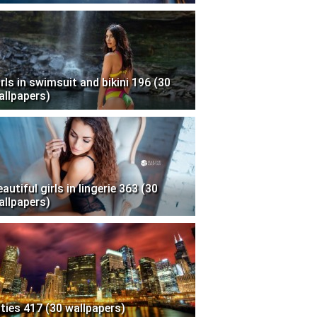
irls in swimsuit and bikini 196 (30
allpapers)
autiful girls in lingerie 363 (30
allpapers)
ities 417 (30 wallpapers)