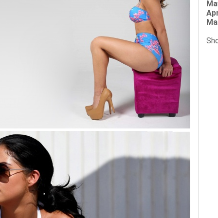
Ma
Apr
Ma
Sho