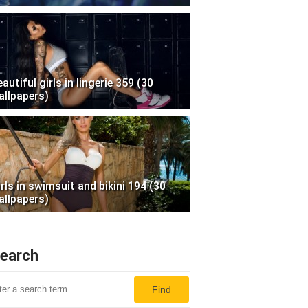
autiful girls in lingerie 359 (30
allpapers)
irls in swimsuit and bikini 194 (30
allpapers)
earch
Find