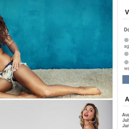
V
Do
ag
wa
A
Au
Jul
Jun