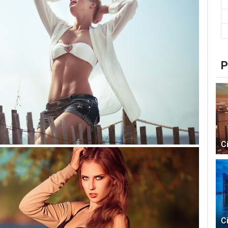
P
C
C