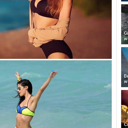
G
w
Be
w
C