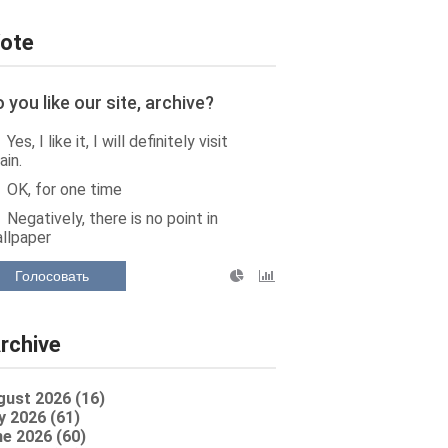
ote
 you like our site, archive?
Yes, I like it, I will definitely visit
ain.
OK, for one time
Negatively, there is no point in
llpaper
Голосовать
rchive
gust 2026 (16)
y 2026 (61)
e 2026 (60)