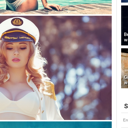
Be
w
G
w
S