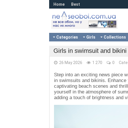
Home
Best
Categories
Girls
Collections
Girls in swimsuit and bikin
26 May 2026
1 270
0
Cate
Step into an exciting news piece w
in swimsuits and bikinis. Enhance
captivating beach scenes and thri
yourself in the atmosphere of summ
adding a touch of brightness and vi