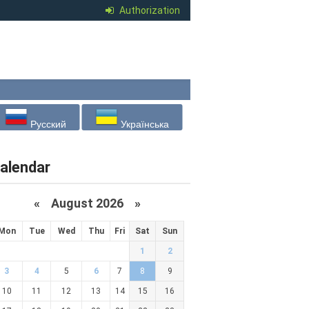
Authorization
Русский
Українська
alendar
«
August 2026 »
Mon
Tue
Wed
Thu
Fri
Sat
Sun
1
2
3
4
5
6
7
8
9
10
11
12
13
14
15
16