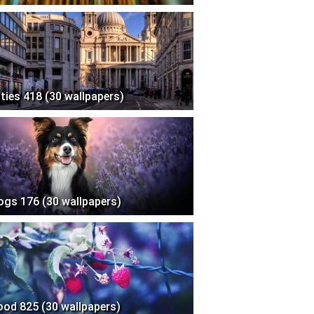
ities 418 (30 wallpapers)
ogs 176 (30 wallpapers)
ood 825 (30 wallpapers)