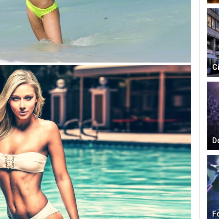
C
D
F