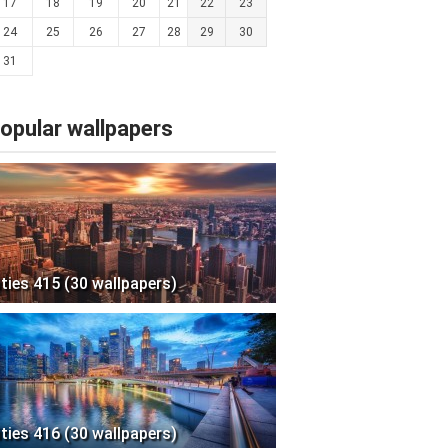
17
18
19
20
21
22
23
24
25
26
27
28
29
30
31
opular wallpapers
ities 415 (30 wallpapers)
ities 416 (30 wallpapers)