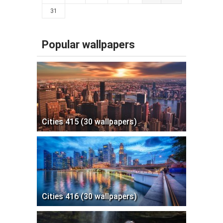
31
Popular wallpapers
Cities 415 (30 wallpapers)
Cities 416 (30 wallpapers)