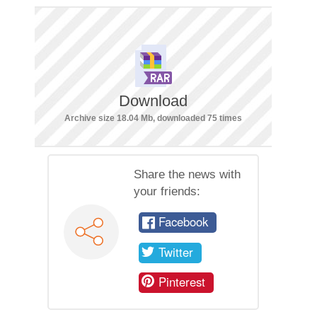
Download
Archive size 18.04 Mb, downloaded 75 times
Share the news with
your friends:
Facebook
Twitter
Pinterest