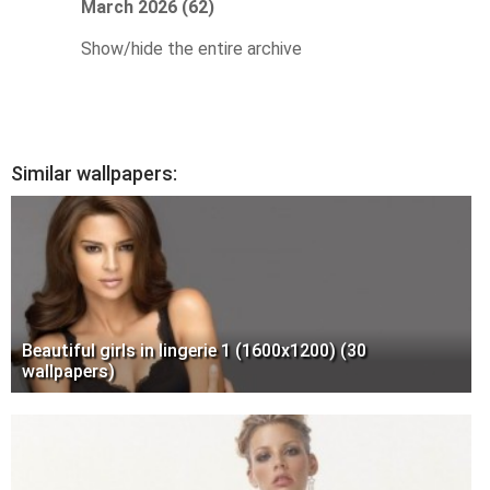
March 2026 (62)
Show/hide the entire archive
Similar wallpapers:
Beautiful girls in lingerie 1 (1600x1200) (30
wallpapers)