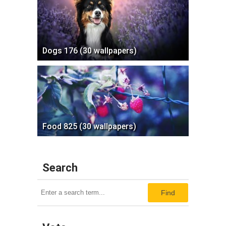
Dogs 176 (30 wallpapers)
Food 825 (30 wallpapers)
Search
Find