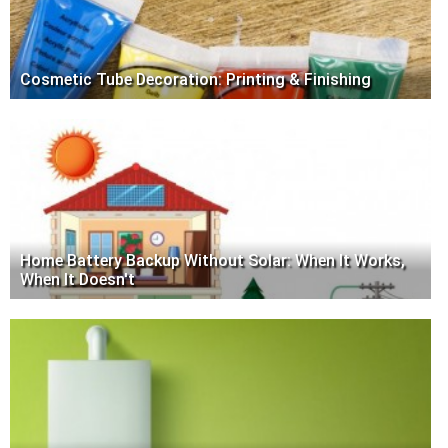
Cosmetic Tube Decoration: Printing & Finishing
Home Battery Backup Without Solar: When It Works,
When It Doesn't