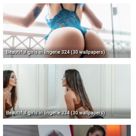
Beautiful girls in lingerie 324 (30 wallpapers)
Beautiful girls in lingerie 334 (30 wallpapers)