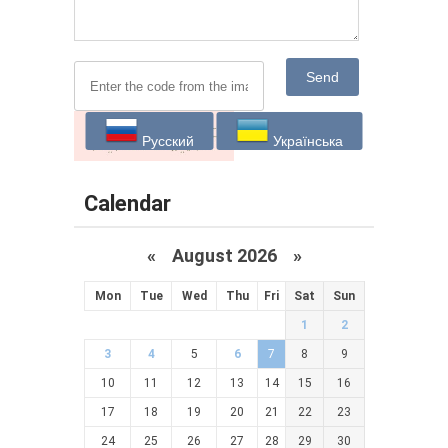
Send
Русский
Українська
Calendar
«
August 2026 »
Mon
Tue
Wed
Thu
Fri
Sat
Sun
1
2
3
4
5
6
7
8
9
10
11
12
13
14
15
16
17
18
19
20
21
22
23
24
25
26
27
28
29
30