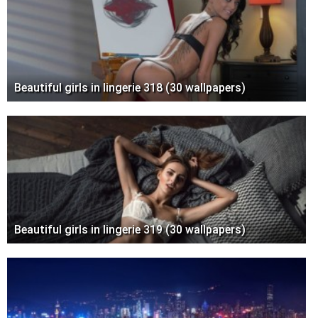
Beautiful girls in lingerie 318 (30 wallpapers)
Beautiful girls in lingerie 319 (30 wallpapers)