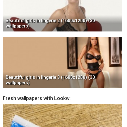
Beautiful girls in lingerie 2 (1600x1200) (30
wallpapers)
Beautiful girls in lingerie 3 (1600x1200) (30
wallpapers)
Fresh wallpapers with Lookw: