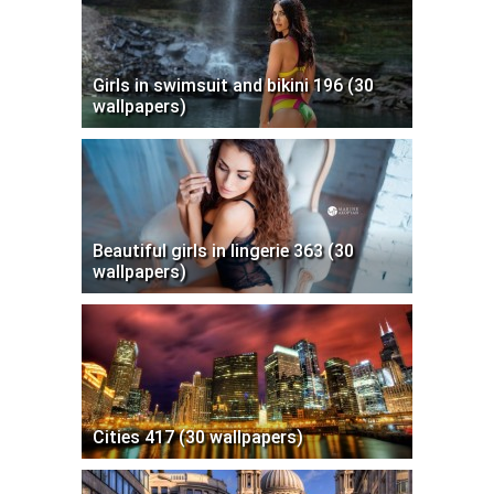
Girls in swimsuit and bikini 196 (30
wallpapers)
Beautiful girls in lingerie 363 (30
wallpapers)
Cities 417 (30 wallpapers)