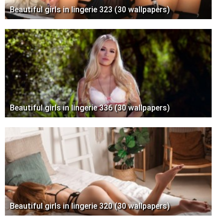
Beautiful girls in lingerie 323 (30 wallpapers)
Beautiful girls in lingerie 336 (30 wallpapers)
Beautiful girls in lingerie 320 (30 wallpapers)