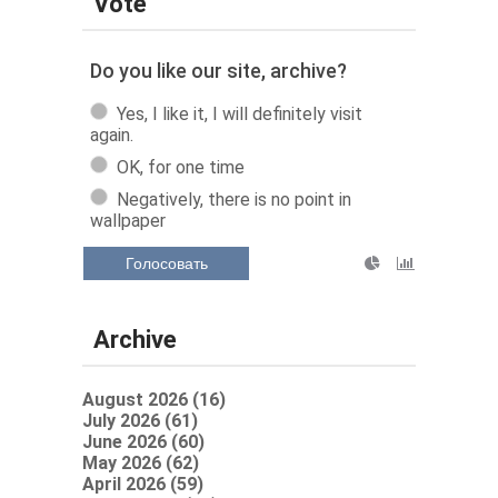
Vote
Do you like our site, archive?
Yes, I like it, I will definitely visit
again.
OK, for one time
Negatively, there is no point in
wallpaper
Голосовать
Archive
August 2026 (16)
July 2026 (61)
June 2026 (60)
May 2026 (62)
April 2026 (59)