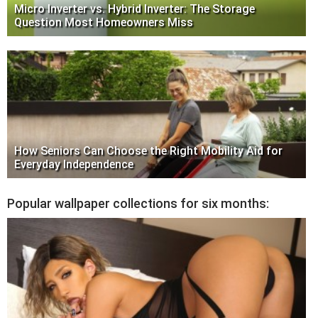
Micro Inverter vs. Hybrid Inverter: The Storage
Question Most Homeowners Miss
How Seniors Can Choose the Right Mobility Aid for
Everyday Independence
Popular wallpaper collections for six months: