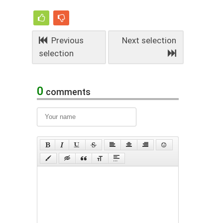
Previous
Next selection
selection
0
comments