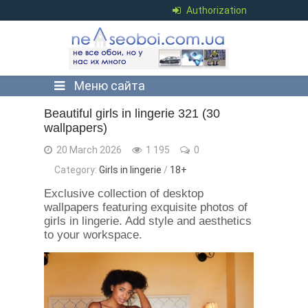
Authorization
Меню сайта
Beautiful girls in lingerie 321 (30
wallpapers)
20 March 2026
1 195
0
Category:
Girls in lingerie
/
18+
Exclusive collection of desktop
wallpapers featuring exquisite photos of
girls in lingerie. Add style and aesthetics
to your workspace.