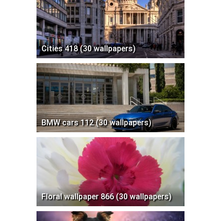
Cities 418 (30 wallpapers)
BMW cars 112 (30 wallpapers)
Floral wallpaper 866 (30 wallpapers)