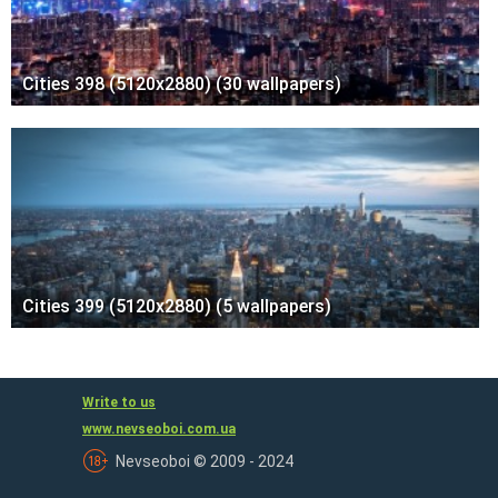
Cities 398 (5120x2880) (30 wallpapers)
Cities 399 (5120x2880) (5 wallpapers)
Write to us
www.nevseoboi.com.ua
Nevseoboi © 2009 - 2024