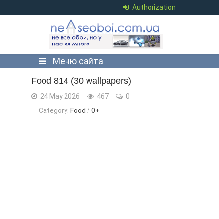
Authorization
Меню сайта
Food 814 (30 wallpapers)
24 May 2026
467
0
Category:
Food
/
0+