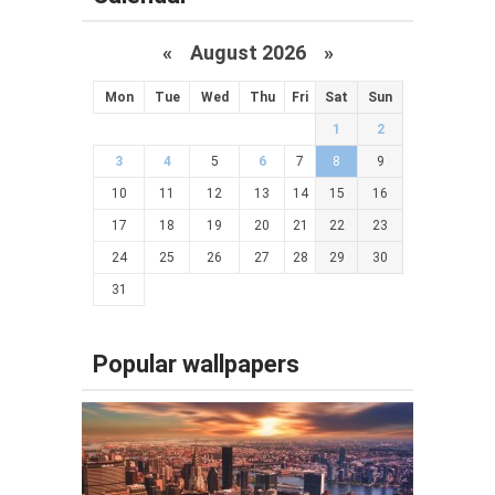
«
August 2026 »
Mon
Tue
Wed
Thu
Fri
Sat
Sun
1
2
3
4
5
6
7
8
9
10
11
12
13
14
15
16
17
18
19
20
21
22
23
24
25
26
27
28
29
30
31
Popular wallpapers