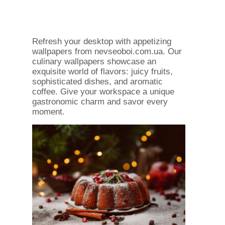
Refresh your desktop with appetizing
wallpapers from nevseoboi.com.ua. Our
culinary wallpapers showcase an
exquisite world of flavors: juicy fruits,
sophisticated dishes, and aromatic
coffee. Give your workspace a unique
gastronomic charm and savor every
moment.