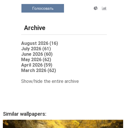
Голосовать
Archive
August 2026 (16)
July 2026 (61)
June 2026 (60)
May 2026 (62)
April 2026 (59)
March 2026 (62)
Show/hide the entire archive
Similar wallpapers: