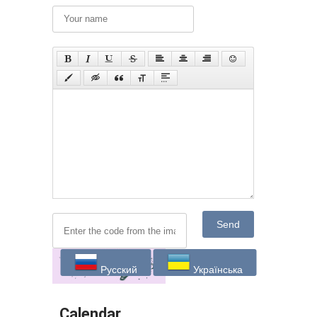
Send
Русский
Українська
Calendar