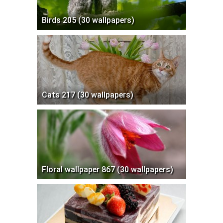
Birds 205 (30 wallpapers)
Cats 217 (30 wallpapers)
Floral wallpaper 867 (30 wallpapers)