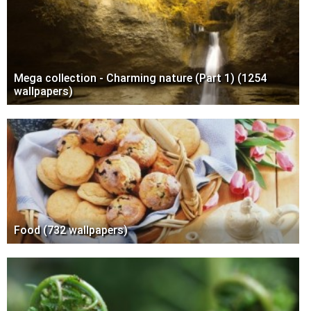
Mega collection - Charming nature (Part 1) (1254
wallpapers)
Food (732 wallpapers)