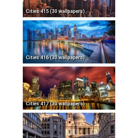
Cities 415 (30 wallpapers)
Cities 416 (30 wallpapers)
Cities 417 (30 wallpapers)