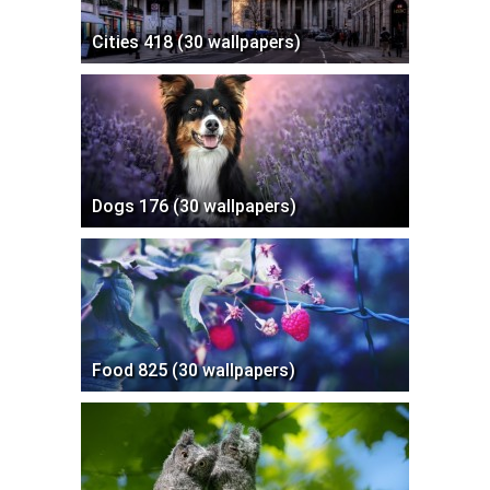
Cities 418 (30 wallpapers)
Dogs 176 (30 wallpapers)
Food 825 (30 wallpapers)