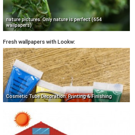
nature pictures. Only nature is perfect (654
wallpapers)
Fresh wallpapers with Lookw:
Cosmetic Tube Decoration: Printing & Finishing