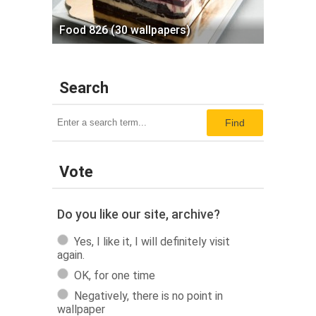
Food 826 (30 wallpapers)
Search
Find
Vote
Do you like our site, archive?
Yes, I like it, I will definitely visit
again.
OK, for one time
Negatively, there is no point in
wallpaper