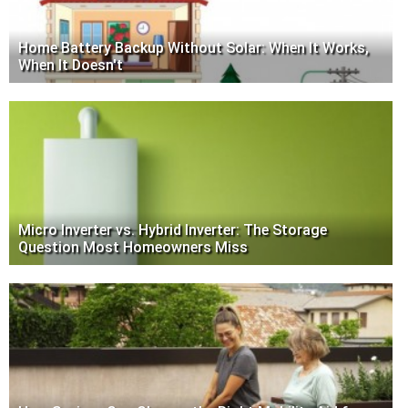
Home Battery Backup Without Solar: When It Works,
When It Doesn't
Micro Inverter vs. Hybrid Inverter: The Storage
Question Most Homeowners Miss