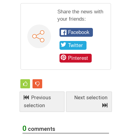
Share the news with
your friends:
Facebook
Twitter
Pinterest
Previous
Next selection
selection
0
comments