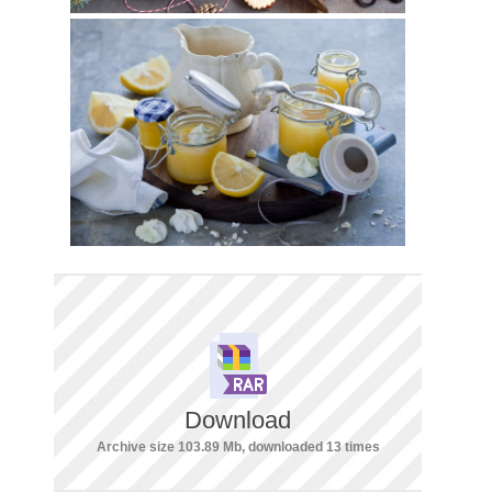
Download
Archive size 103.89 Mb, downloaded 13 times