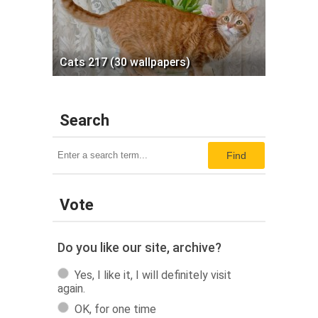
Cats 217 (30 wallpapers)
Search
Find
Vote
Do you like our site, archive?
Yes, I like it, I will definitely visit
again.
OK, for one time