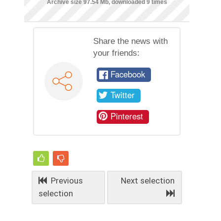
Archive size 97.54 Mb, downloaded 9 times
Share the news with
your friends:
Facebook
Twitter
Pinterest
Previous
Next selection
selection