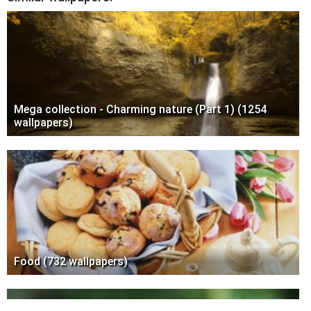
Mega collection - Charming nature (Part 1) (1254
wallpapers)
Food (732 wallpapers)