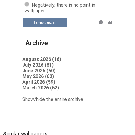
Negatively, there is no point in
wallpaper
Голосовать
Archive
August 2026 (16)
July 2026 (61)
June 2026 (60)
May 2026 (62)
April 2026 (59)
March 2026 (62)
Show/hide the entire archive
Similar wallpapers: