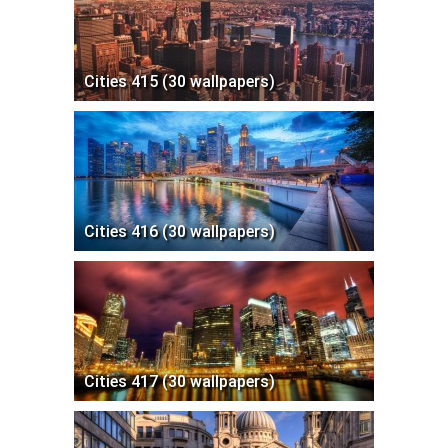
Cities 415 (30 wallpapers)
Cities 416 (30 wallpapers)
Cities 417 (30 wallpapers)