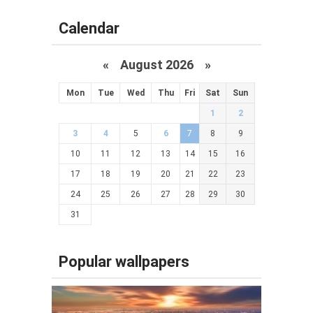
Calendar
«
August 2026 »
Mon
Tue
Wed
Thu
Fri
Sat
Sun
1
2
3
4
5
6
7
8
9
10
11
12
13
14
15
16
17
18
19
20
21
22
23
24
25
26
27
28
29
30
31
Popular wallpapers