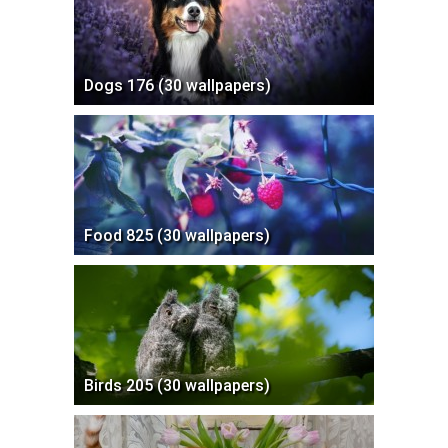
Dogs 176 (30 wallpapers)
Food 825 (30 wallpapers)
Birds 205 (30 wallpapers)