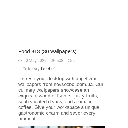
Food 813 (30 wallpapers)
20 May 2026
508
0
Category:
Food
/
0+
Refresh your desktop with appetizing
wallpapers from nevseoboi.com.ua. Our
culinary wallpapers showcase an
exquisite world of flavors: juicy fruits,
sophisticated dishes, and aromatic
coffee. Give your workspace a unique
gastronomic charm and savor every
moment.