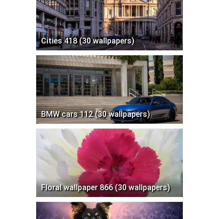
Cities 418 (30 wallpapers)
BMW cars 112 (30 wallpapers)
Floral wallpaper 866 (30 wallpapers)