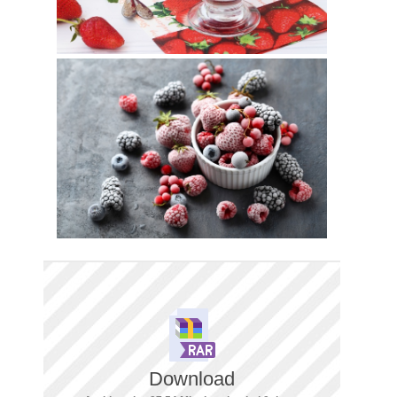
Download