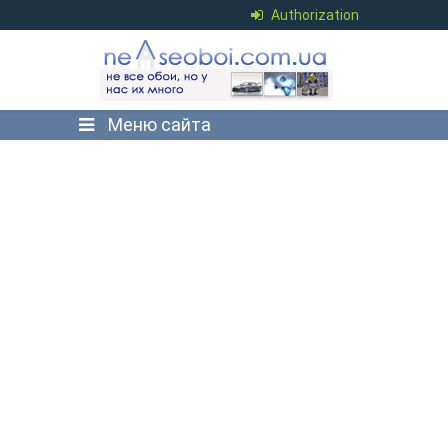
Authorization
Меню сайта