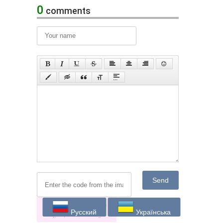
0
comments
Send
Русский
Українська