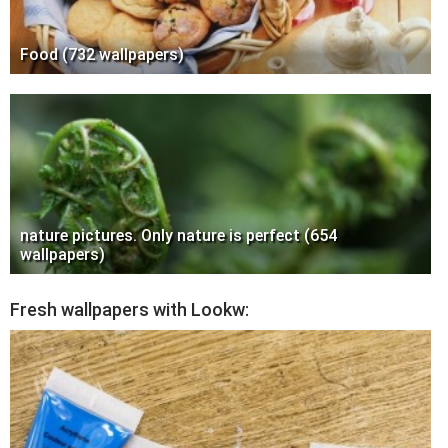
Food (732 wallpapers)
nature pictures. Only nature is perfect (654
wallpapers)
Fresh wallpapers with Lookw: