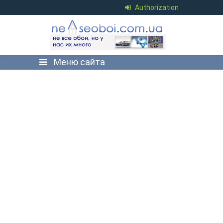
Authorization
Меню сайта