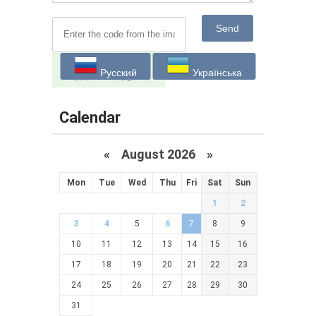
Send
Русский
Українська
Calendar
«
August 2026 »
Mon
Tue
Wed
Thu
Fri
Sat
Sun
1
2
3
4
5
6
7
8
9
10
11
12
13
14
15
16
17
18
19
20
21
22
23
24
25
26
27
28
29
30
31