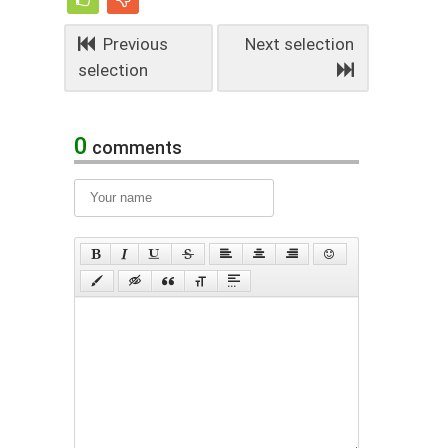
Previous
Next selection
selection
0
comments