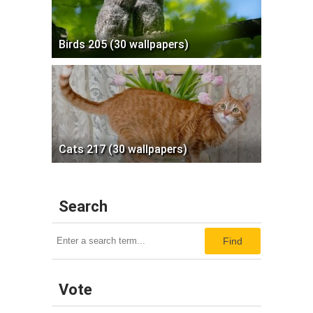
Birds 205 (30 wallpapers)
Cats 217 (30 wallpapers)
Search
Find
Vote