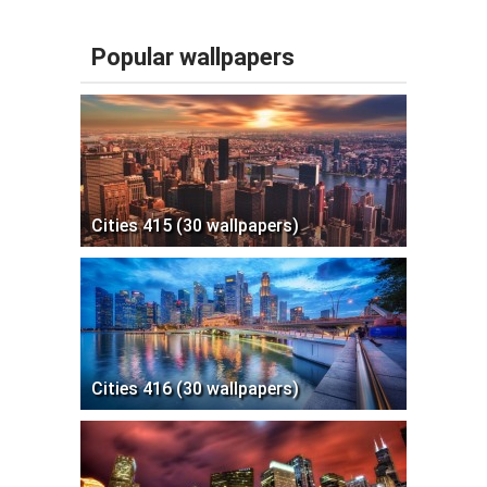
Popular wallpapers
Cities 415 (30 wallpapers)
Cities 416 (30 wallpapers)