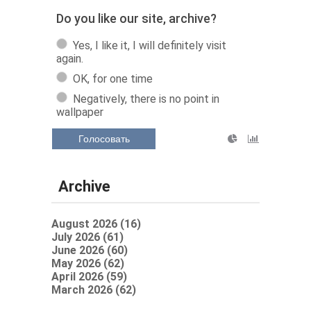
Do you like our site, archive?
Yes, I like it, I will definitely visit
again.
OK, for one time
Negatively, there is no point in
wallpaper
Голосовать
Archive
August 2026 (16)
July 2026 (61)
June 2026 (60)
May 2026 (62)
April 2026 (59)
March 2026 (62)