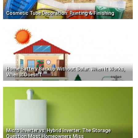
Cosmetic Tube Decoration: Printing & Finishing
Home Battery Backup Without Solar: When It Works,
When It Doesn't
Micro Inverter vs. Hybrid Inverter: The Storage
Question Most Homeowners Miss