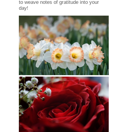
to weave notes of gratitude into your
day!