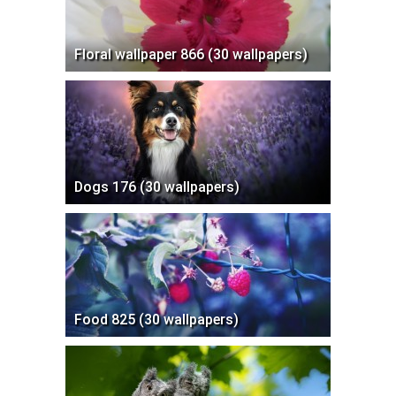
Floral wallpaper 866 (30 wallpapers)
Dogs 176 (30 wallpapers)
Food 825 (30 wallpapers)