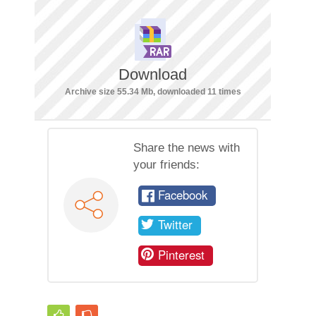
Download
Archive size 55.34 Mb, downloaded 11 times
Share the news with
your friends:
Facebook
Twitter
Pinterest