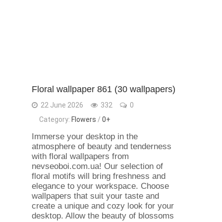
Floral wallpaper 861 (30 wallpapers)
22 June 2026
332
0
Category:
Flowers
/
0+
Immerse your desktop in the
atmosphere of beauty and tenderness
with floral wallpapers from
nevseoboi.com.ua! Our selection of
floral motifs will bring freshness and
elegance to your workspace. Choose
wallpapers that suit your taste and
create a unique and cozy look for your
desktop. Allow the beauty of blossoms