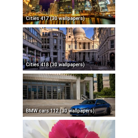
Cities 417 (30 wallpapers)
Cities 418 (30 wallpapers)
BMW cars 112 (30 wallpapers)