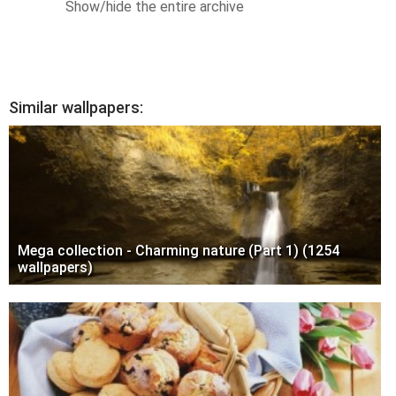
Show/hide the entire archive
Similar wallpapers:
Mega collection - Charming nature (Part 1) (1254
wallpapers)