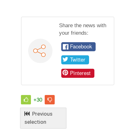
Share the news with
your friends:
Facebook
Twitter
Pinterest
+30
Previous
selection