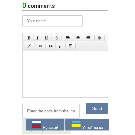
0
comments
Send
Русский
Українська