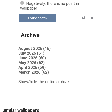
Negatively, there is no point in
wallpaper
Голосовать
Archive
August 2026 (16)
July 2026 (61)
June 2026 (60)
May 2026 (62)
April 2026 (59)
March 2026 (62)
Show/hide the entire archive
Similar wallpapers: