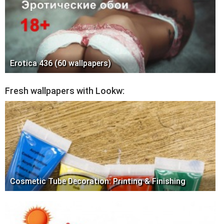
Erotica 436 (60 wallpapers)
Fresh wallpapers with Lookw:
Cosmetic Tube Decoration: Printing & Finishing