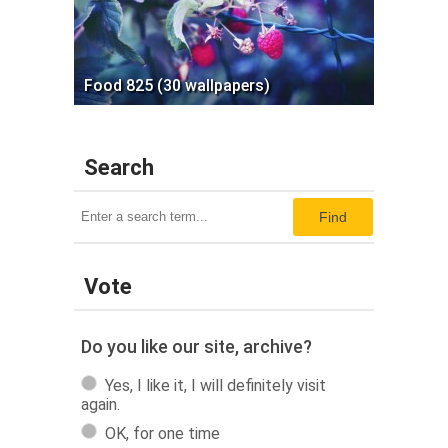
Food 825 (30 wallpapers)
Search
Find
Vote
Do you like our site, archive?
Yes, I like it, I will definitely visit
again.
OK, for one time