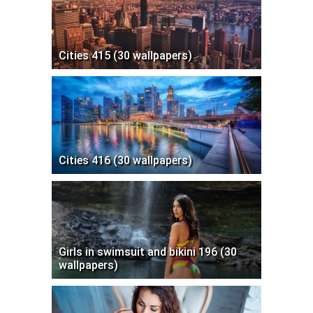
Cities 415 (30 wallpapers)
Cities 416 (30 wallpapers)
Girls in swimsuit and bikini 196 (30
wallpapers)