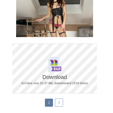
Download
Archive size 25.37 Mb, downloaded 1510 times
1
2