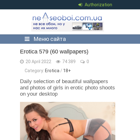
Authorization
Меню сайта
Erotica 579 (60 wallpapers)
20 April 2022
74 389
0
Category:
Erotica
/
18+
Daily selection of beautiful wallpapers
and photos of girls in erotic photo shoots
on your desktop