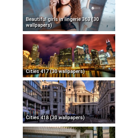
Beautiful girls in lingerie 363 (30
wallpapers)
Cities 417 (30 wallpapers)
Cities 418 (30 wallpapers)