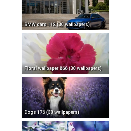
BMW cars 112 (30 wallpapers)
Floral wallpaper 866 (30 wallpapers)
Dogs 176 (30 wallpapers)