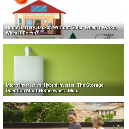
Home Battery Backup Without Solar: When It Works,
When It Doesn't
Micro Inverter vs. Hybrid Inverter: The Storage
Question Most Homeowners Miss