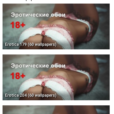
Erotica 179 (60 wallpapers)
Erotica 204 (60 wallpapers)