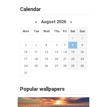
Calendar
«
August 2026 »
Mon
Tue
Wed
Thu
Fri
Sat
Sun
1
2
3
4
5
6
7
8
9
10
11
12
13
14
15
16
17
18
19
20
21
22
23
24
25
26
27
28
29
30
31
Popular wallpapers