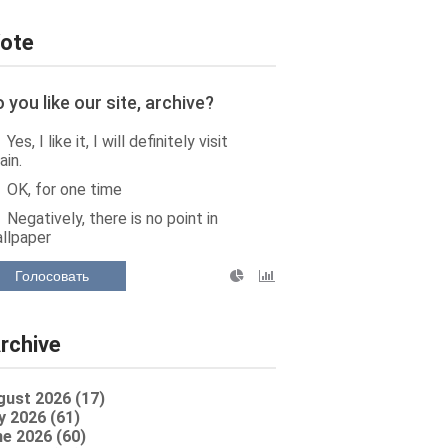
ote
 you like our site, archive?
Yes, I like it, I will definitely visit
ain.
OK, for one time
Negatively, there is no point in
llpaper
Голосовать
rchive
gust 2026 (17)
y 2026 (61)
e 2026 (60)