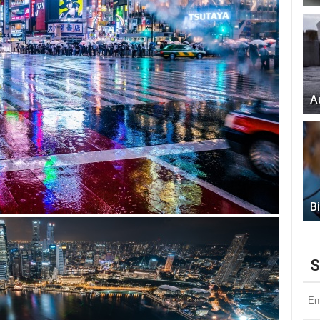
A
B
S