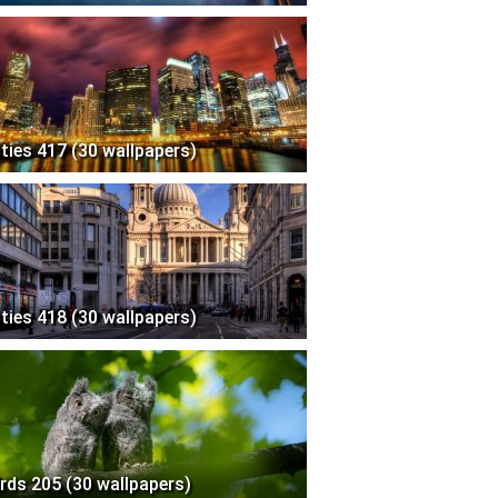
ities 417 (30 wallpapers)
ities 418 (30 wallpapers)
irds 205 (30 wallpapers)