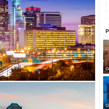
P
C
C