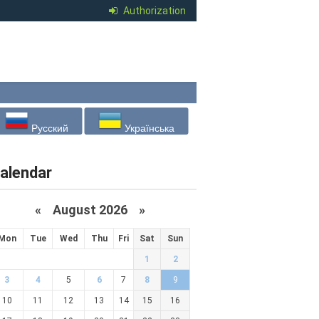
Authorization
Русский
Українська
alendar
«
August 2026 »
Mon
Tue
Wed
Thu
Fri
Sat
Sun
1
2
3
4
5
6
7
8
9
10
11
12
13
14
15
16