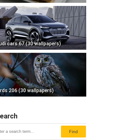
udi cars 67 (30 wallpapers)
irds 206 (30 wallpapers)
earch
Find