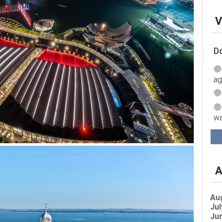
V
Do
ag
wa
A
Au
Jul
Jun