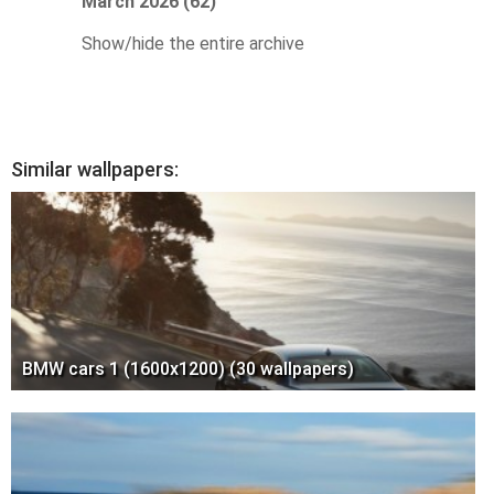
March 2026 (62)
Show/hide the entire archive
Similar wallpapers:
BMW cars 1 (1600x1200) (30 wallpapers)