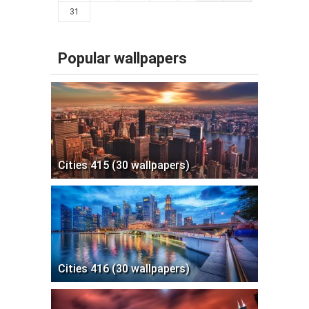
31
Popular wallpapers
Cities 415 (30 wallpapers)
Cities 416 (30 wallpapers)