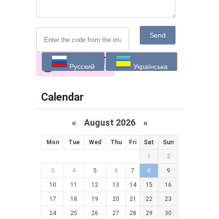
Send
Русский
Українська
Calendar
«
August 2026 »
Mon
Tue
Wed
Thu
Fri
Sat
Sun
1
2
3
4
5
6
7
8
9
10
11
12
13
14
15
16
17
18
19
20
21
22
23
24
25
26
27
28
29
30