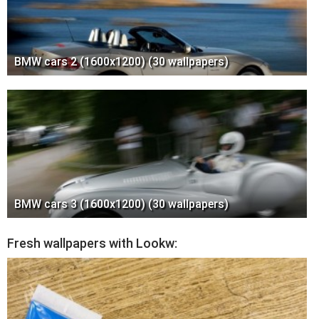
BMW cars 2 (1600x1200) (30 wallpapers)
BMW cars 3 (1600x1200) (30 wallpapers)
Fresh wallpapers with Lookw: