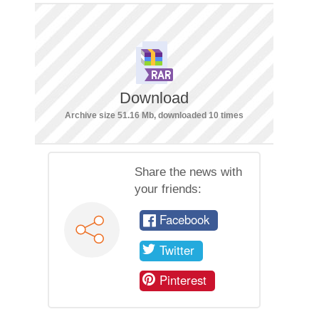
Download
Archive size 51.16 Mb, downloaded 10 times
Share the news with
your friends:
Facebook
Twitter
Pinterest