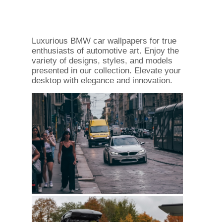
Luxurious BMW car wallpapers for true
enthusiasts of automotive art. Enjoy the
variety of designs, styles, and models
presented in our collection. Elevate your
desktop with elegance and innovation.