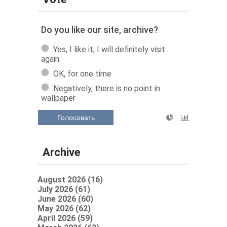
Do you like our site, archive?
Yes, I like it, I will definitely visit
again.
OK, for one time
Negatively, there is no point in
wallpaper
Голосовать
Archive
August 2026 (16)
July 2026 (61)
June 2026 (60)
May 2026 (62)
April 2026 (59)