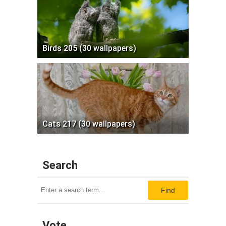
Birds 205 (30 wallpapers)
Cats 217 (30 wallpapers)
Search
Find
Vote