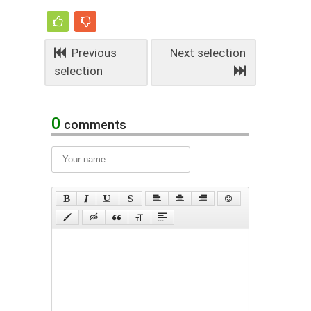
Previous
Next selection
selection
0
comments