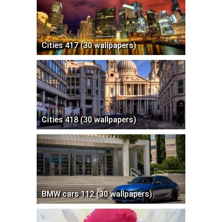
Cities 417 (30 wallpapers)
Cities 418 (30 wallpapers)
BMW cars 112 (30 wallpapers)