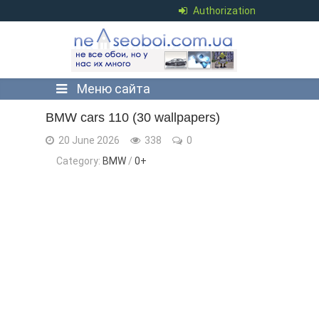
Authorization
Меню сайта
BMW cars 110 (30 wallpapers)
20 June 2026
338
0
Category:
BMW
/
0+