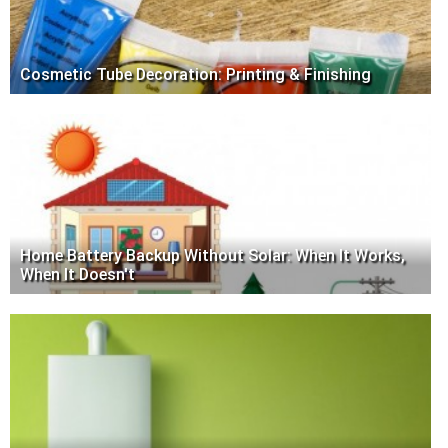
Cosmetic Tube Decoration: Printing & Finishing
Home Battery Backup Without Solar: When It Works,
When It Doesn't