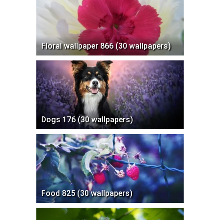
Floral wallpaper 866 (30 wallpapers)
Dogs 176 (30 wallpapers)
Food 825 (30 wallpapers)