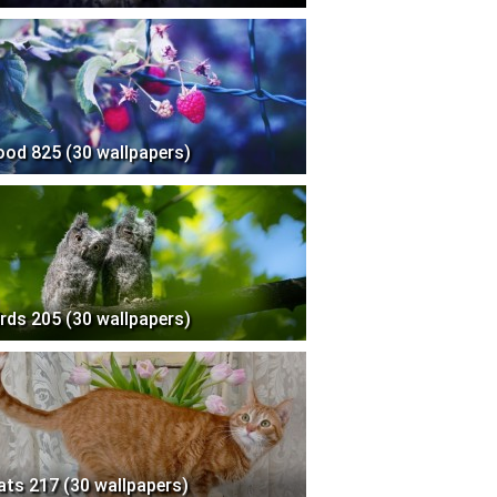
ood 825 (30 wallpapers)
irds 205 (30 wallpapers)
ats 217 (30 wallpapers)