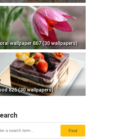
loral wallpaper 867 (30 wallpapers)
ood 826 (30 wallpapers)
earch
Find