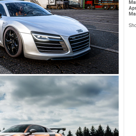
Ma
Apr
Ma
Sho