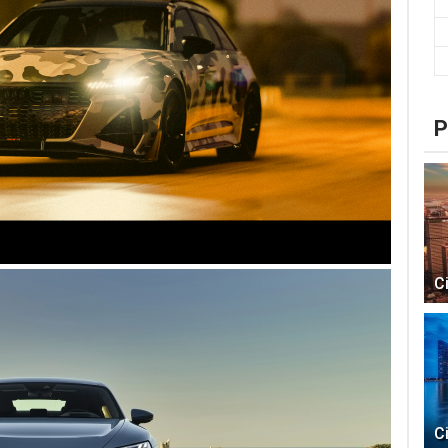
P
C
C