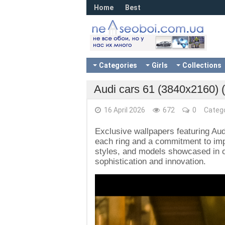
Home
Best
Categories
Girls
Collections
Audi cars 61 (3840x2160) 
16 April 2026
672
0
Categ
Exclusive wallpapers featuring Aud
each ring and a commitment to impe
styles, and models showcased in ou
sophistication and innovation.