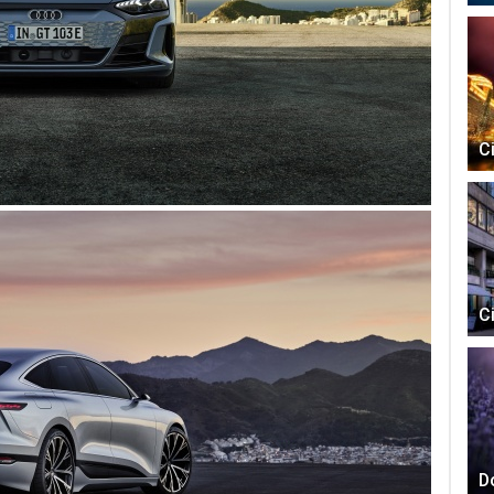
C
C
D