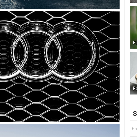
F
F
S