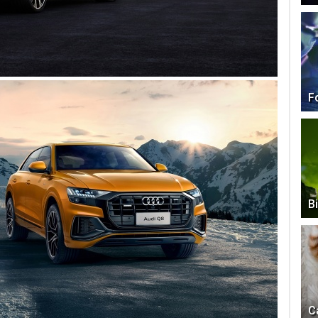
F
B
C