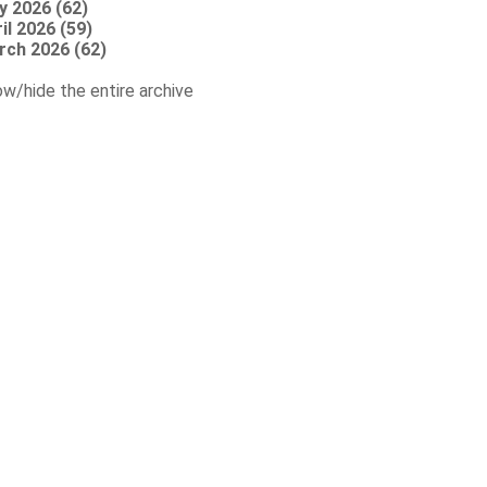
y 2026 (62)
il 2026 (59)
rch 2026 (62)
w/hide the entire archive