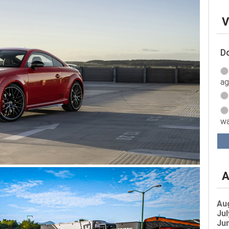
V
Do
ag
wa
A
Au
Jul
Jun