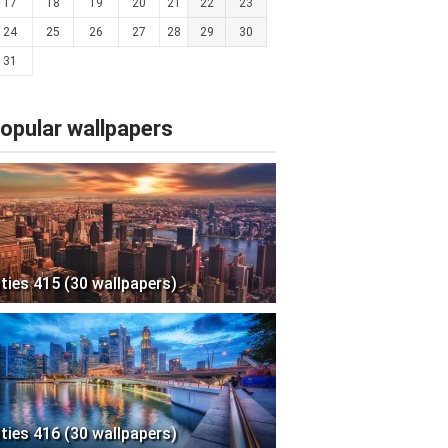
17
18
19
20
21
22
23
24
25
26
27
28
29
30
31
opular wallpapers
ities 415 (30 wallpapers)
ities 416 (30 wallpapers)