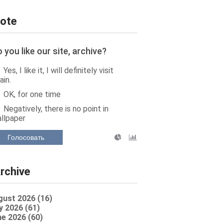
ote
 you like our site, archive?
Yes, I like it, I will definitely visit
ain.
OK, for one time
Negatively, there is no point in
llpaper
Голосовать
rchive
gust 2026 (16)
y 2026 (61)
e 2026 (60)