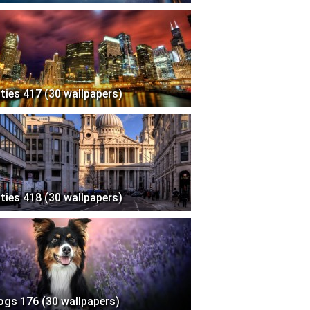
ities 417 (30 wallpapers)
ities 418 (30 wallpapers)
ogs 176 (30 wallpapers)