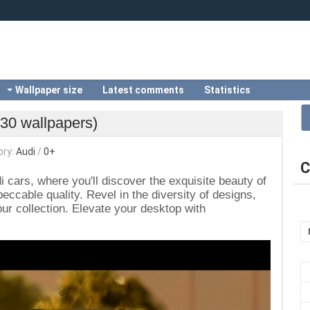
Wallpaper size
Latest comments
Statistics
(30 wallpapers)
ory:
Audi
/
0+
C
i cars, where you'll discover the exquisite beauty of
ccable quality. Revel in the diversity of designs,
r collection. Elevate your desktop with