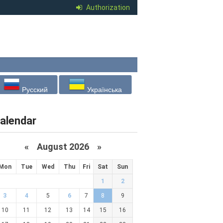
Authorization
Русский
Українська
alendar
«
August 2026 »
Mon
Tue
Wed
Thu
Fri
Sat
Sun
1
2
3
4
5
6
7
8
9
10
11
12
13
14
15
16