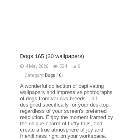
Dogs 165 (30 wallpapers)
4 May 2026
524
0
Category:
Dogs
/
0+
A wonderful collection of captivating
wallpapers and impressive photographs
of dogs from various breeds – all
designed specifically for your desktop,
regardless of your screen's preferred
resolution. Enjoy the moment framed by
the unique charm of fluffy tails, and
create a true atmosphere of joy and
friendliness right on your workspace.