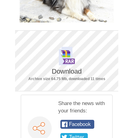
Download
Archive size 64.75 Mb, downloaded 11 times
Share the news with
your friends:
Facebook
Twitter