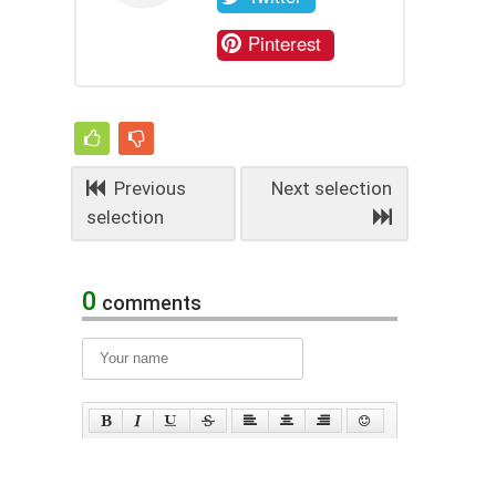
Pinterest
Previous
Next selection
selection
0
comments