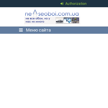
Authorization
Меню сайта