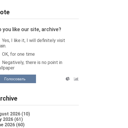
ote
 you like our site, archive?
Yes, I like it, I will definitely visit
ain.
OK, for one time
Negatively, there is no point in
llpaper
Голосовать
rchive
gust 2026 (10)
y 2026 (61)
e 2026 (60)