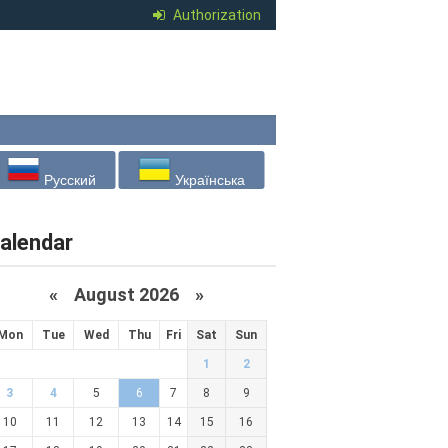
Authorization
Русский
Українська
alendar
«
August 2026 »
Mon
Tue
Wed
Thu
Fri
Sat
Sun
1
2
3
4
5
6
7
8
9
10
11
12
13
14
15
16