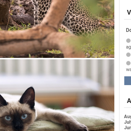
V
Do
ag
wa
A
Au
Jul
Jun