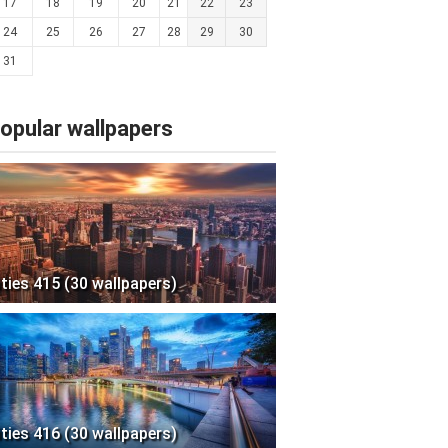
17
18
19
20
21
22
23
24
25
26
27
28
29
30
31
opular wallpapers
ities 415 (30 wallpapers)
ities 416 (30 wallpapers)