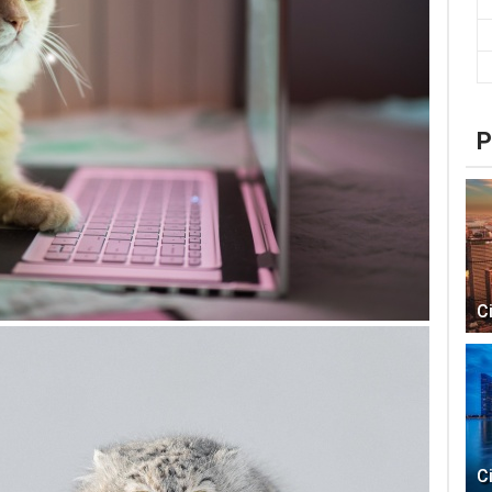
P
C
C