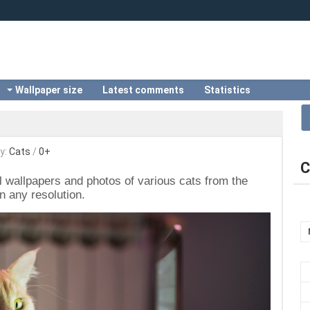
Wallpaper size
Latest comments
Statistics
y:
Сats
/
0+
C
ul wallpapers and photos of various cats from the
n any resolution.