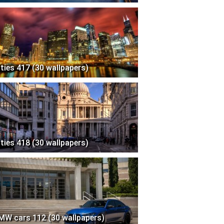
ities 417 (30 wallpapers)
ities 418 (30 wallpapers)
MW cars 112 (30 wallpapers)