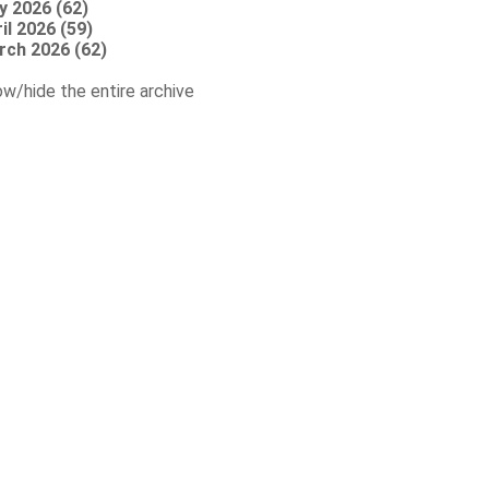
y 2026 (62)
il 2026 (59)
rch 2026 (62)
w/hide the entire archive