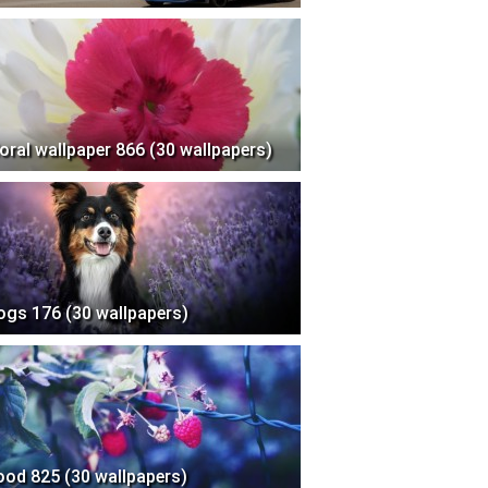
loral wallpaper 866 (30 wallpapers)
ogs 176 (30 wallpapers)
ood 825 (30 wallpapers)