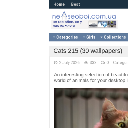
Home
Best
Categories
Girls
Collections
Cats 215 (30 wallpapers)
2 July 2026
333
0
Categor
An interesting selection of beautif
world of animals for your desktop i