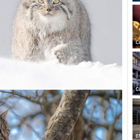
C
C
B