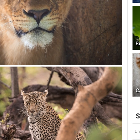
B
C
S