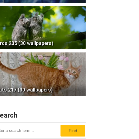
irds 205 (30 wallpapers)
ats 217 (30 wallpapers)
earch
Find