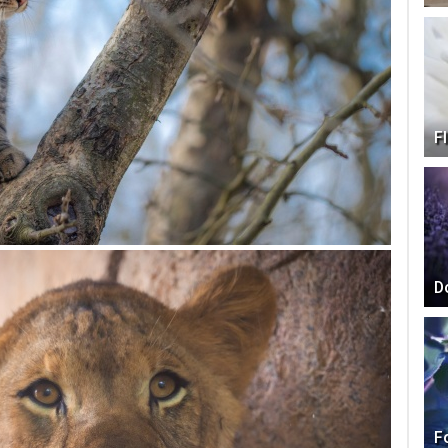
F
D
F