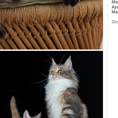
Ma
Apr
Ma
Sho