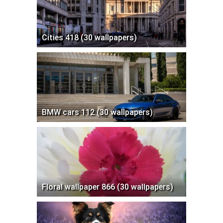
Cities 418 (30 wallpapers)
BMW cars 112 (30 wallpapers)
Floral wallpaper 866 (30 wallpapers)