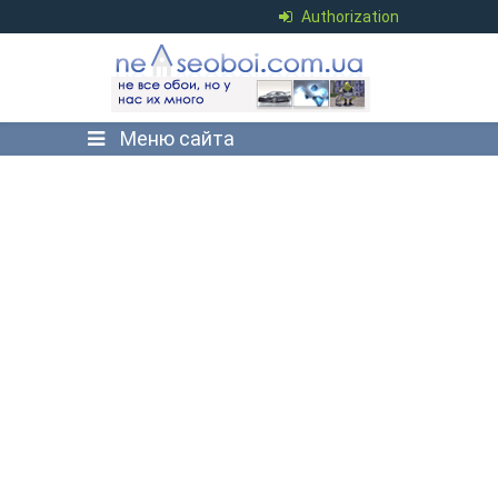
Authorization
Меню сайта