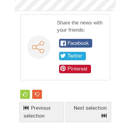
Share the news with
your friends:
Facebook
Twitter
Pinterest
Previous
Next selection
selection