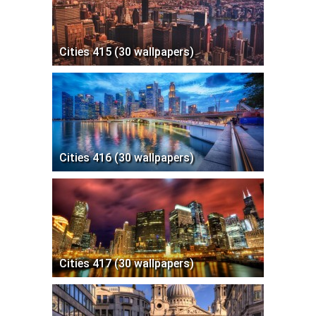
Cities 415 (30 wallpapers)
Cities 416 (30 wallpapers)
Cities 417 (30 wallpapers)