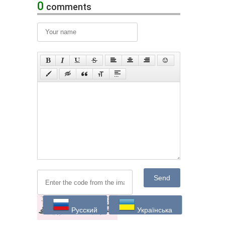
0
comments
Send
Русский
Українська