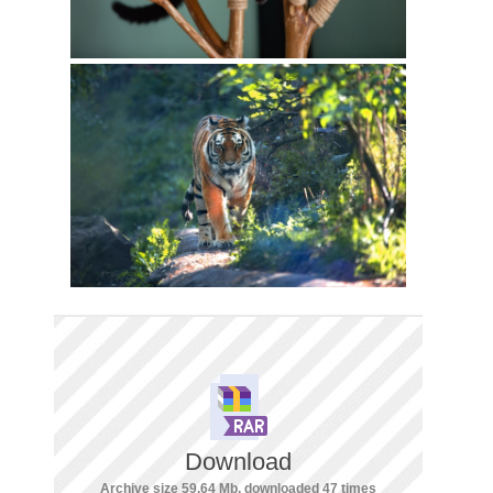
Download
Archive size 59.64 Mb, downloaded 47 times