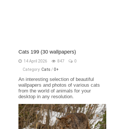
Cats 199 (30 wallpapers)
14 April 2026
847
0
Category:
Сats
/
0+
An interesting selection of beautiful
wallpapers and photos of various cats
from the world of animals for your
desktop in any resolution.