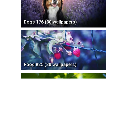
Dogs 176 (30 wallpapers)
Food 825 (30 wallpapers)
Birds 205 (30 wallpapers)