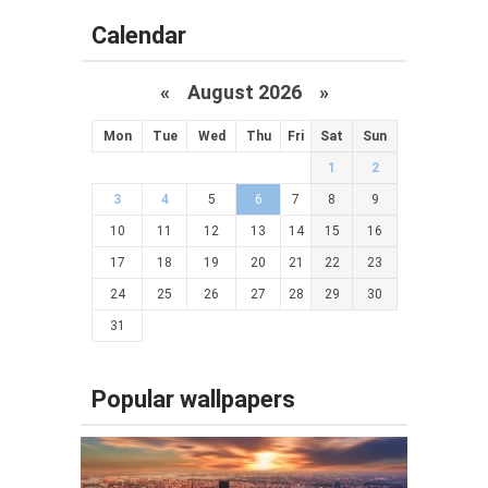
Calendar
«
August 2026 »
Mon
Tue
Wed
Thu
Fri
Sat
Sun
1
2
3
4
5
6
7
8
9
10
11
12
13
14
15
16
17
18
19
20
21
22
23
24
25
26
27
28
29
30
31
Popular wallpapers