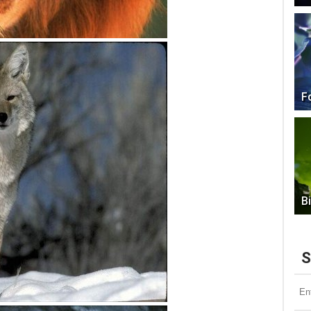
F
B
S