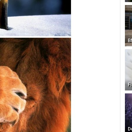
B
F
D