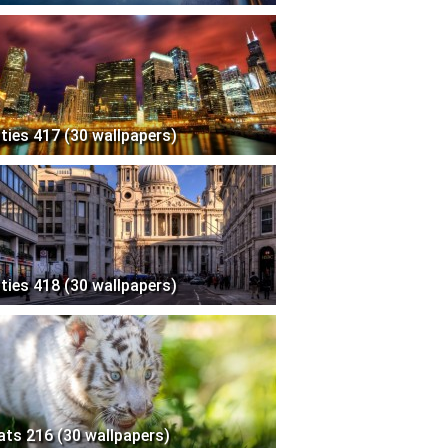
ities 417 (30 wallpapers)
ities 418 (30 wallpapers)
ats 216 (30 wallpapers)