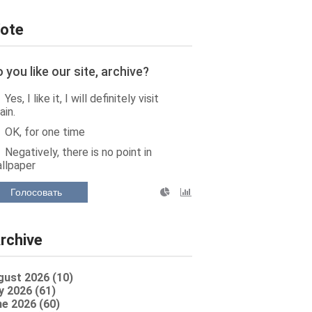
ote
 you like our site, archive?
Yes, I like it, I will definitely visit
ain.
OK, for one time
Negatively, there is no point in
llpaper
Голосовать
rchive
gust 2026 (10)
y 2026 (61)
e 2026 (60)