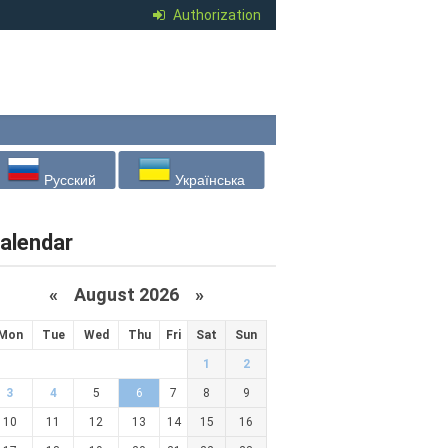
Authorization
Русский
Українська
alendar
«
August 2026 »
Mon
Tue
Wed
Thu
Fri
Sat
Sun
1
2
3
4
5
6
7
8
9
10
11
12
13
14
15
16