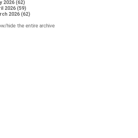
y 2026 (62)
il 2026 (59)
rch 2026 (62)
w/hide the entire archive