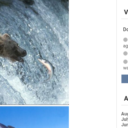
V
Do
ag
wa
A
Au
Jul
Jun