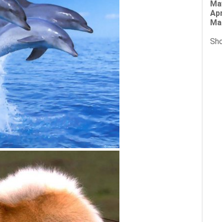
Ma
Apr
Ma
Sho