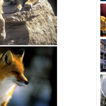
C
C
C