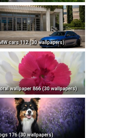
MW cars 112 (30 wallpapers)
loral wallpaper 866 (30 wallpapers)
ogs 176 (30 wallpapers)