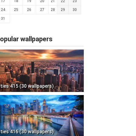
17
18
19
20
21
22
23
24
25
26
27
28
29
30
31
opular wallpapers
ities 415 (30 wallpapers)
ities 416 (30 wallpapers)