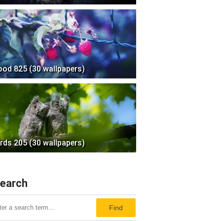
ood 825 (30 wallpapers)
irds 205 (30 wallpapers)
earch
Find