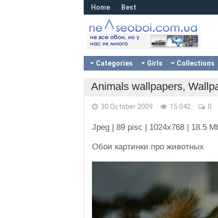
Home
Best
Categories
Girls
Collections
Animals wallpapers, Wallp
30 October 2009
15 042
0
Jpeg | 89 pisc | 1024x768 | 18.5 M
Обои картинки про животных