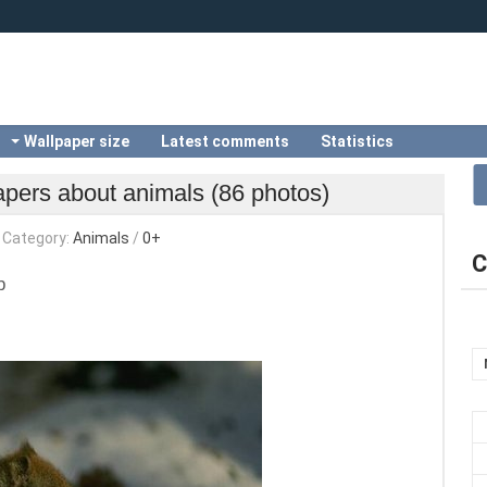
Wallpaper size
Latest comments
Statistics
apers about animals (86 photos)
Category:
Animals
/
0+
C
b