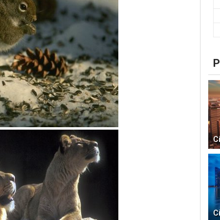
P
C
C